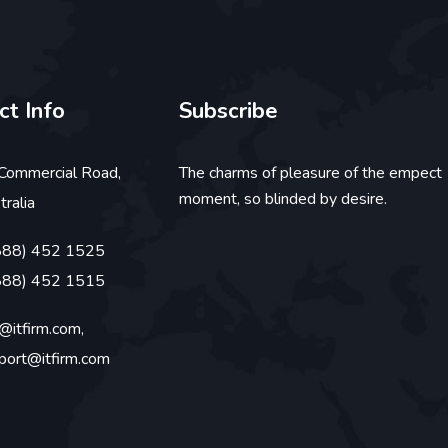
ct Info
Subscribe
Commercial Road,
The charms of pleasure of the empect
moment, so blinded by desire.
tralia
888) 452 1525
888) 452 1515
o@itfirm.com,
port@itfirm.com