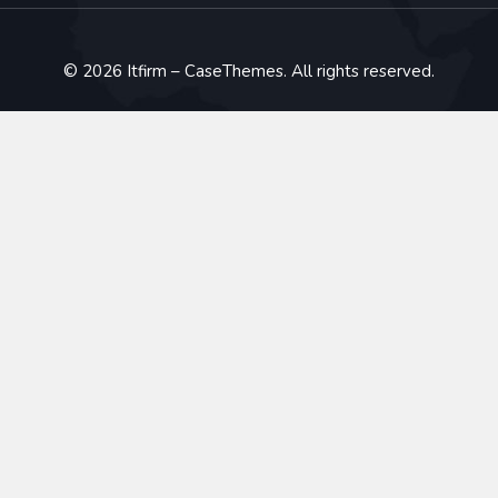
©
2026
Itfirm –
CaseThemes
. All rights reserved.