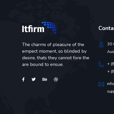
Conta
30 
The charms of pleasure of the
empect moment, so blinded by
Aus
desire, thats they cannot fore the
+ (
are bound to ensue.
+ (
inf
sup