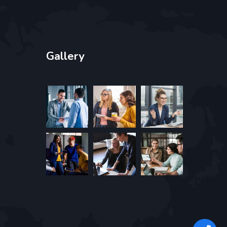
Gallery