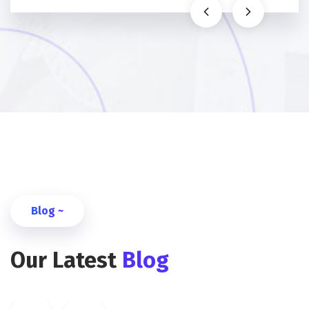
Blog ~
Our Latest
Blog