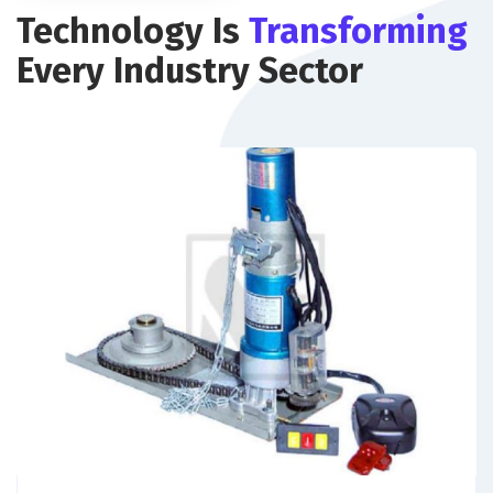
Technology Is
Transforming
Every Industry Sector