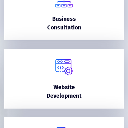
Business
Consultation
Website
Development