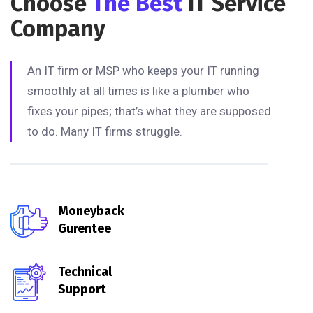
Choose
The Best
IT Service
Company
An IT firm or MSP who keeps your IT running
smoothly at all times is like a plumber who
fixes your pipes; that’s what they are supposed
to do. Many IT firms struggle.
Moneyback
Gurentee
Technical
Support