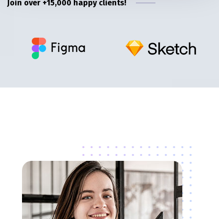
Join over +15,000 happy clients!