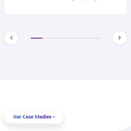
Our Case Studies ~