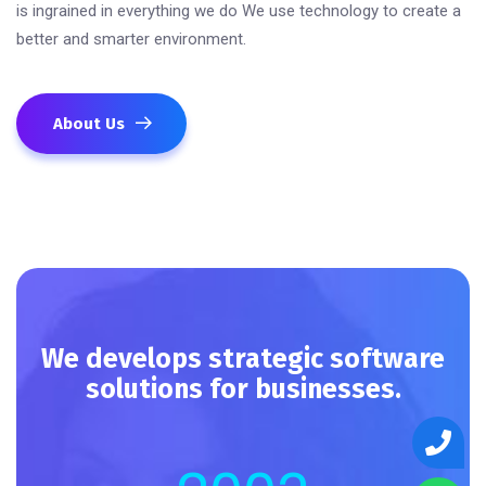
is ingrained in everything we do We use technology to create a
better and smarter environment.
About Us
We develops strategic software
solutions for businesses.