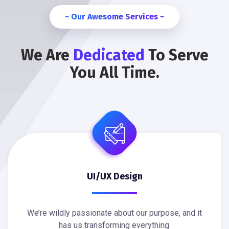
~ Our Awesome Services ~
We Are
Dedicated
To Serve
You All Time.
UI/UX Design
We’re wildly passionate about our purpose, and it
has us transforming everything.