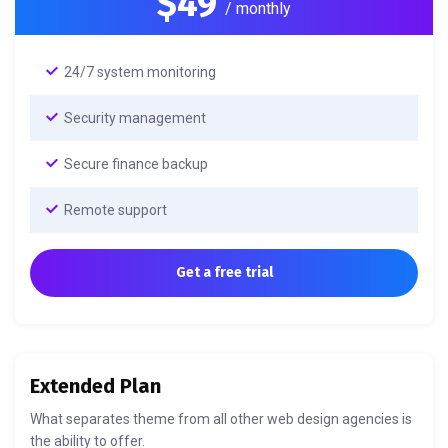
$49
/ monthly
24/7 system monitoring
Security management
Secure finance backup
Remote support
Get a free trial
Extended Plan
What separates theme from all other web design agencies is
the ability to offer.