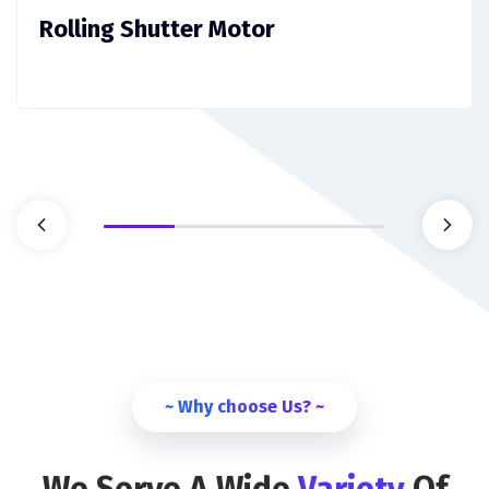
Rolling Shutter Motor
~ Why choose Us? ~
We Serve A Wide
Variety
Of