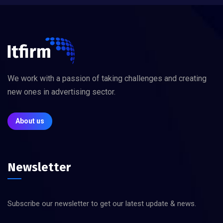
We work with a passion of taking challenges and creating
new ones in advertising sector.
About us
Newsletter
Subscribe our newsletter to get our latest update & news.