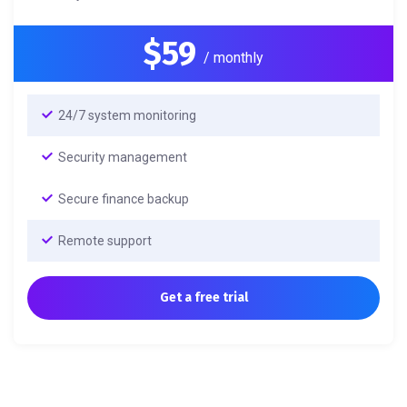
$59
/ monthly
24/7 system monitoring
Security management
Secure finance backup
Remote support
Get a free trial