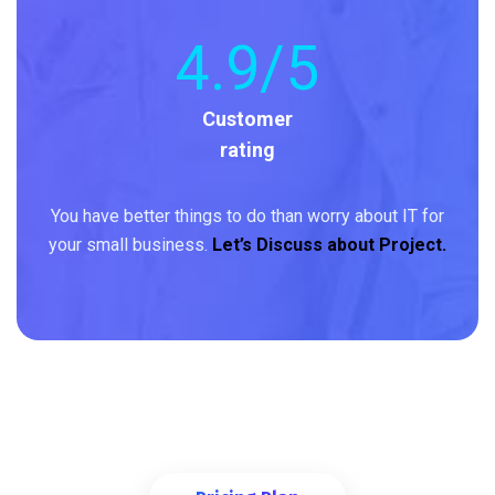
4
.9/5
Customer
rating
You have better things to do than worry about IT for
your small business.
Let’s Discuss about Project.