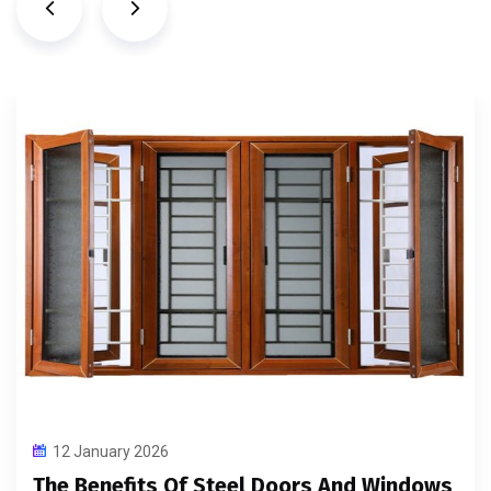
12 January 2026
The Benefits Of Steel Doors And Windows