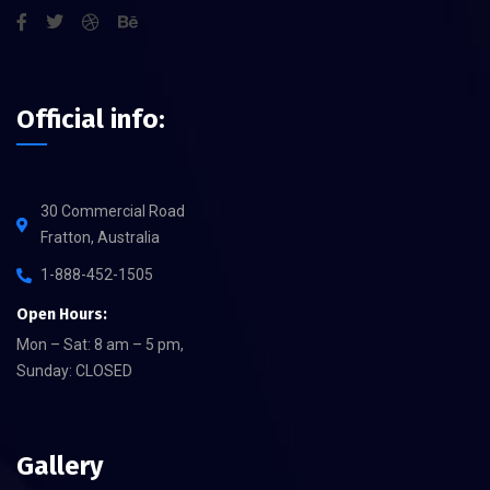
Official info:
30 Commercial Road
Fratton, Australia
1-888-452-1505
Open Hours:
Mon – Sat: 8 am – 5 pm,
Sunday: CLOSED
Gallery