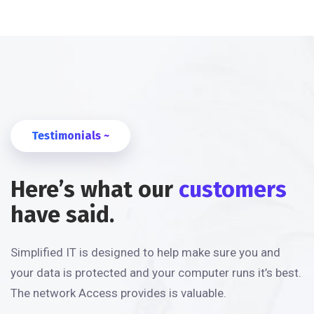
Testimonials ~
Here’s what our
customers
have said.
Simplified IT is designed to help make sure you and
your data is protected and your computer runs it’s best.
The network Access provides is valuable.