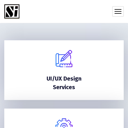
UI/UX Design
Services