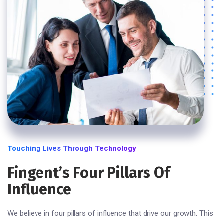
Touching Lives Through Technology
Fingent’s Four Pillars Of
Influence
We believe in four pillars of influence that drive our growth. This