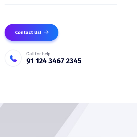
Contact Us!
Call for help
91 124 3467 2345