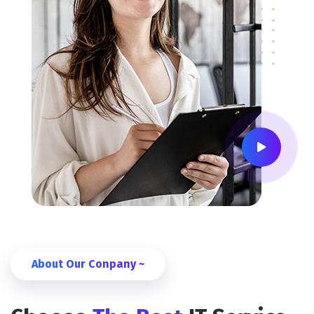
About Our Conpany ~