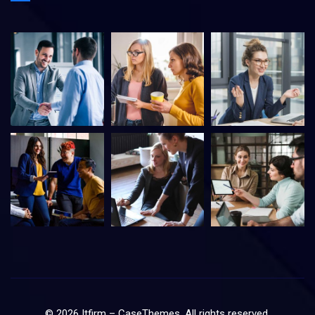
©
2026
Itfirm –
CaseThemes
. All rights reserved.