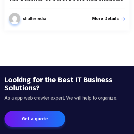
More Details
shutterindia
Looking for the Best IT Business
Solutions?
As a app web crawler expert, We will help to organize.
Get a quote