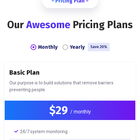
~ Pricing Plan ~
Our
Awesome
Pricing Plans
Monthly
Yearly
Save 20%
Basic Plan
Our purpose is to build solutions that remove barriers
preventing people.
$29
/ monthly
24/7 system monitoring