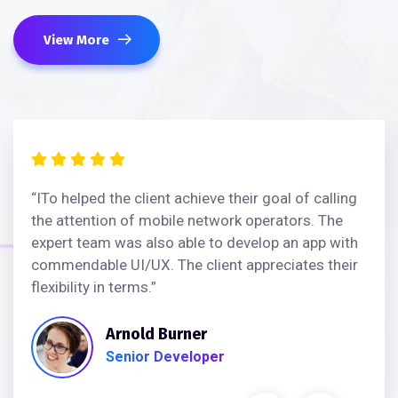
View More
“ITo helped the client achieve their goal of calling
the attention of mobile network operators. The
expert team was also able to develop an app with
commendable UI/UX. The client appreciates their
flexibility in terms.”
Arnold Burner
Senior Developer