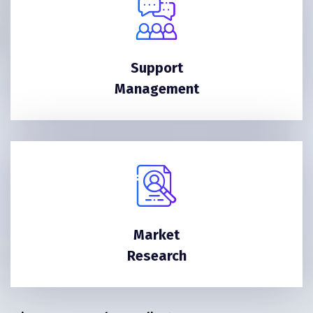
Support
Management
Market
Research