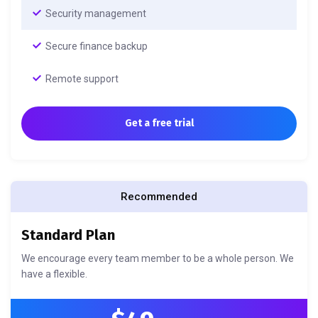
Security management
Secure finance backup
Remote support
Get a free trial
Recommended
Standard Plan
We encourage every team member to be a whole person. We
have a flexible.