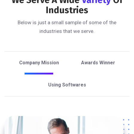
Industries
Below is just a small sample of some of the
industries that we serve.
Company Mission
Awards Winner
Using Softwares