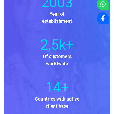
2003
Year of
establishment
2
,5k+
Of customers
worldwide
14
+
Countries with active
client base