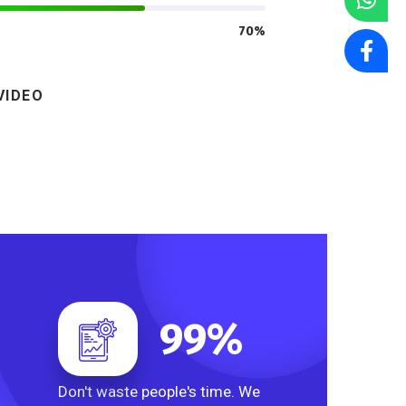
70%
VIDEO
99
%
Don't waste people's time. We