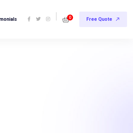
0
imonials
Free Quote
es