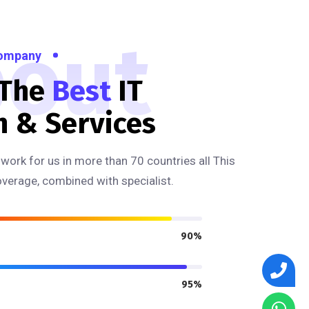
out
Company
 The
Best
IT
n & Services
work for us in more than 70 countries all This
overage, combined with specialist.
90%
95%