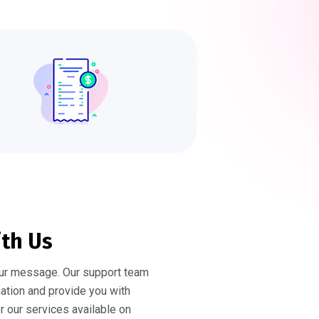
ith Us
ur message. Our support team
mation and provide you with
or our services available on