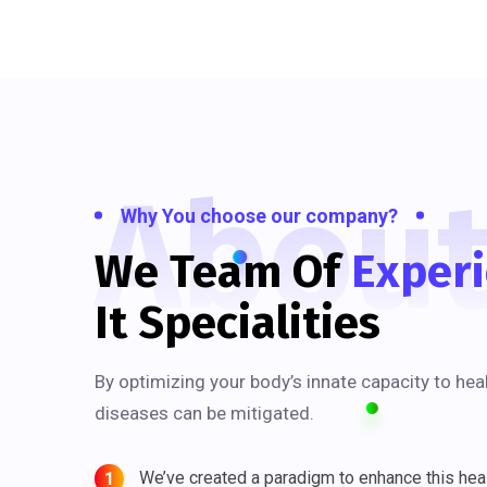
Abou
Why You choose our company?
We Team Of
Exper
It Specialities
By optimizing your body’s innate capacity to hea
diseases can be mitigated.
We’ve created a paradigm to enhance this heal
1