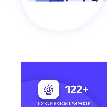
122
+
For over a decade, we've been