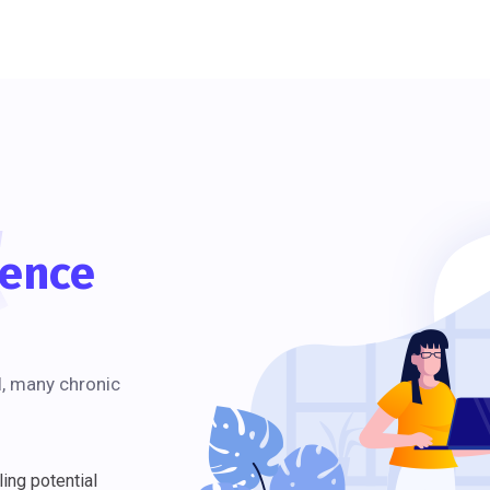
t
ience
l, many chronic
ing potential