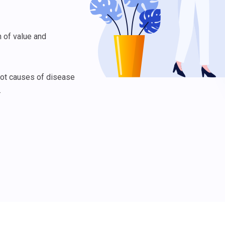
 of value and
oot causes of disease
.