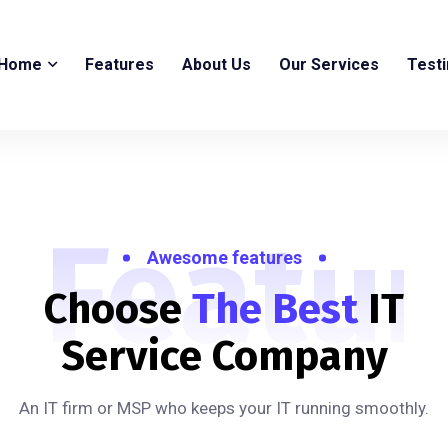
Home
Features
About Us
Our Services
Test
Featur
Awesome features
Choose
The Best
IT
Service Company
An IT firm or MSP who keeps your IT running smoothly.