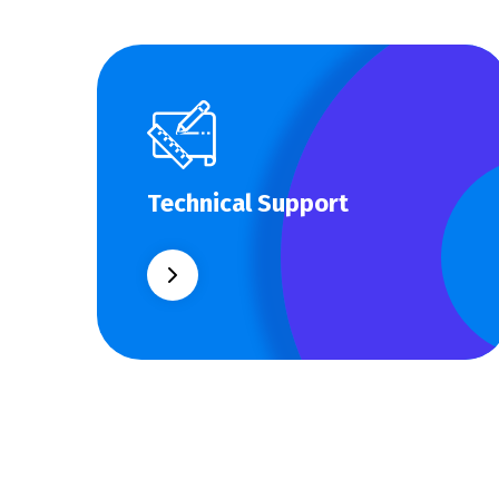
Technical Support
Technical Support
Our customers get solutions and the
business opportunities instead.