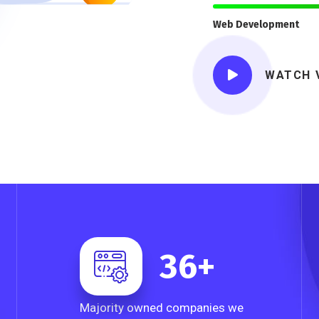
Web Development
WATCH 
36
+
Majority owned companies we