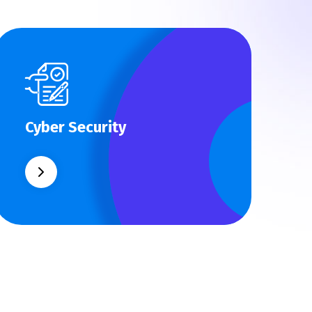
Cyber Security
Cyber Security
What separates theme from all other
web design agencies is the ability.