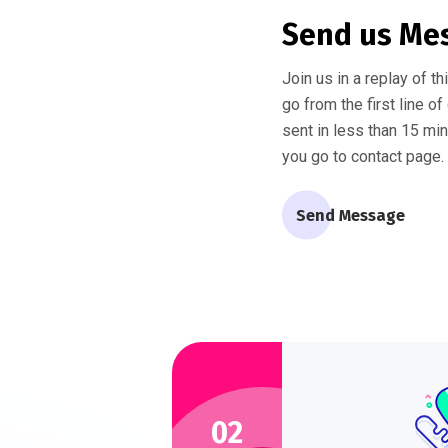
Send us Me
Join us in a replay of t
go from the first line o
sent in less than 15 mi
you go to contact page.
Send Message
02