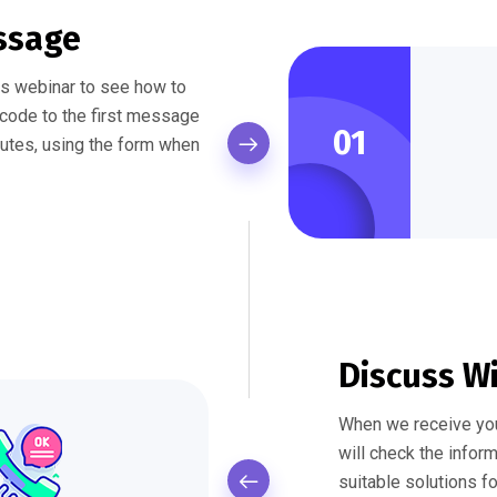
ssage
his webinar to see how to
f code to the first message
01
nutes, using the form when
Discuss W
When we receive yo
will check the infor
suitable solutions f