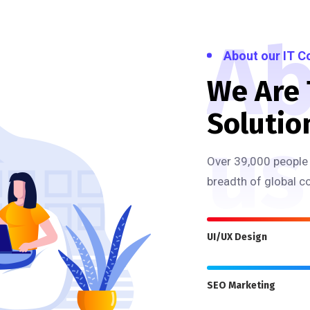
Ab
About our IT 
We Are
Solutio
us
Over 39,000 people 
breadth of global c
UI/UX Design
SEO Marketing