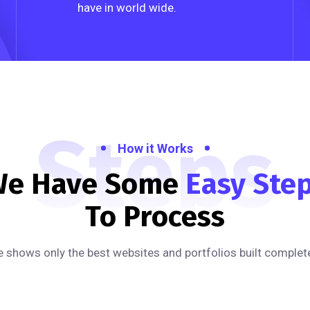
have in world wide.
Steps
How it Works
e Have Some
Easy Ste
To Process
 shows only the best websites and portfolios built complete