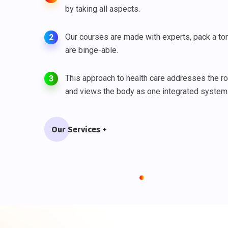
by taking all aspects.
Our courses are made with experts, pack a ton
2
are binge-able.
This approach to health care addresses the r
3
and views the body as one integrated system
Our Services +