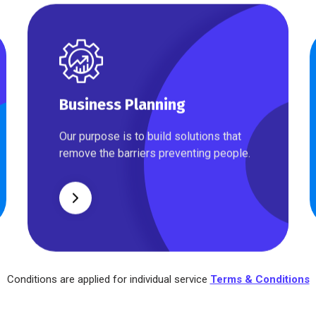
Business Planning
Business Planning
Our purpose is to build solutions that
remove the barriers preventing people.
Conditions are applied for individual service
Terms & Conditions