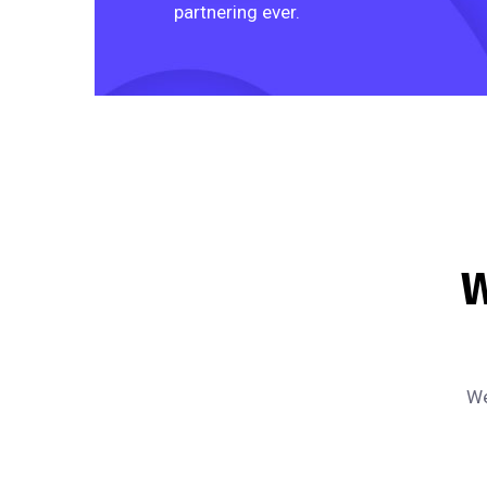
partnering ever.
W
We