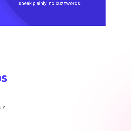
speak plainly: no buzzwords.
ps
ly.