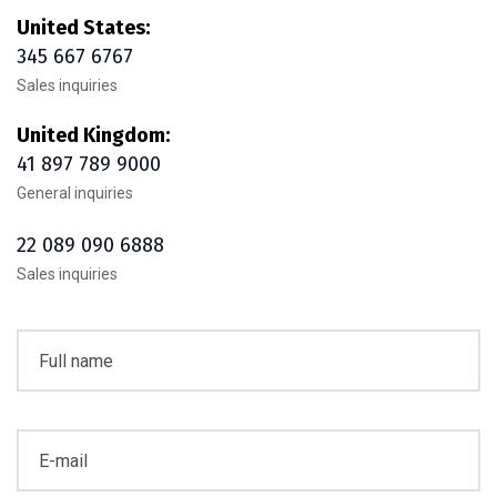
United States:
345 667 6767
Sales inquiries
United Kingdom:
41 897 789 9000
General inquiries
22 089 090 6888
Sales inquiries