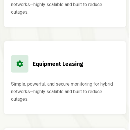
networks—highly scalable and built to reduce
outages.
Equipment Leasing
Simple, powerful, and secure monitoring for hybrid
networks—highly scalable and built to reduce
outages.