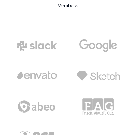
Members