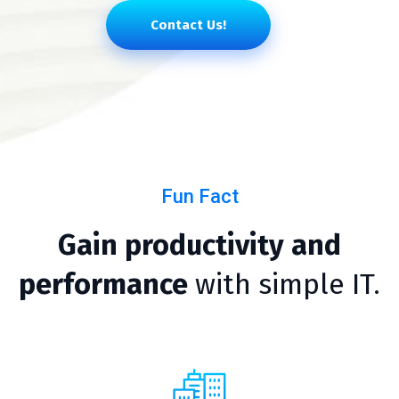
Contact Us!
Fun Fact
Gain productivity and
performance
with simple IT.