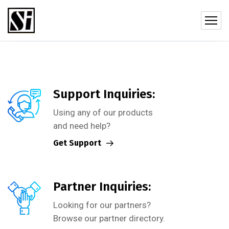
Support Inquiries:
Using any of our products
and need help?
Get Support
Partner Inquiries:
Looking for our partners?
Browse our partner directory.