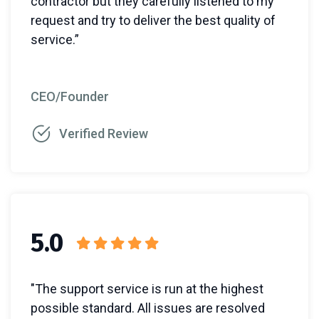
contractor but they carefully listened to my
request and try to deliver the best quality of
service.”
CEO/Founder
Verified Review
5.0
"The support service is run at the highest
possible standard. All issues are resolved