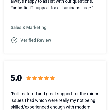
always happy to assist with our questions.
Fantastic IT support for all business large."
Sales & Marketing
Verified Review
5.0
"Full-featured and great support for the minor
issues I had which were really my not being
skilled/experienced enough with modern