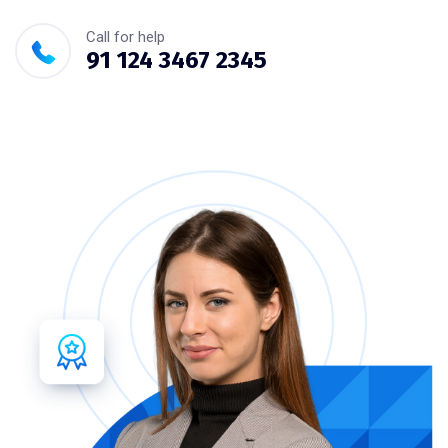
Call for help
91 124 3467 2345