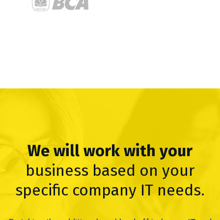
We will work with your
business based on your
specific company IT needs.