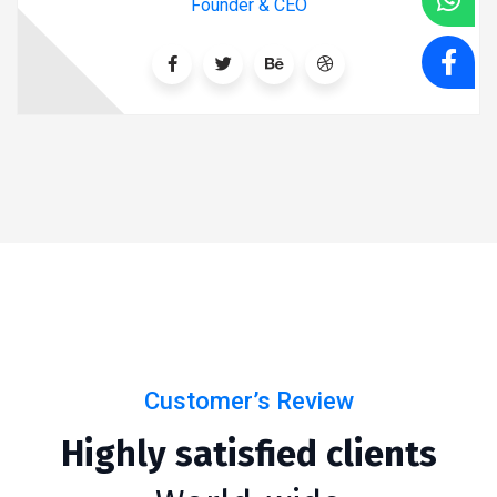
Founder & CEO
Customer’s Review
Highly satisfied clients