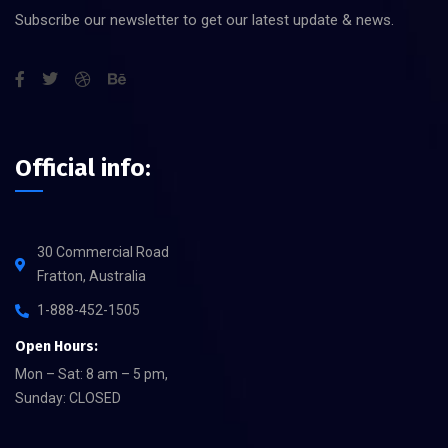
Subscribe our newsletter to get our latest update & news.
Official info:
30 Commercial Road
Fratton, Australia
1-888-452-1505
Open Hours:
Mon – Sat: 8 am – 5 pm,
Sunday: CLOSED