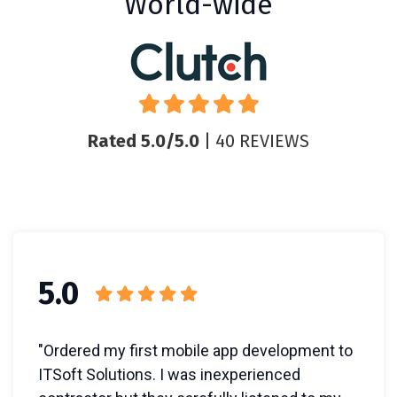
World-wide
Rated 5.0/5.0
| 40 REVIEWS
5.0
"Ordered my first mobile app development to
ITSoft Solutions. I was inexperienced