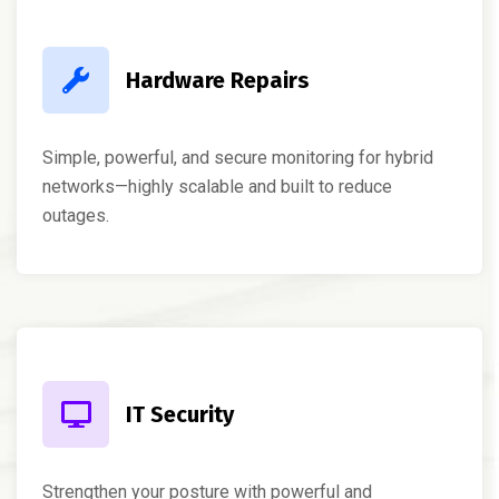
Hardware Repairs
Simple, powerful, and secure monitoring for hybrid
networks—highly scalable and built to reduce
outages.
IT Security
Strengthen your posture with powerful and