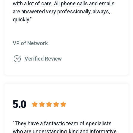
with a lot of care. All phone calls and emails
are answered very professionally, always,
quickly."
VP of Network
Verified Review
5.0
"They have a fantastic team of specialists
who are understanding, kind and informative.