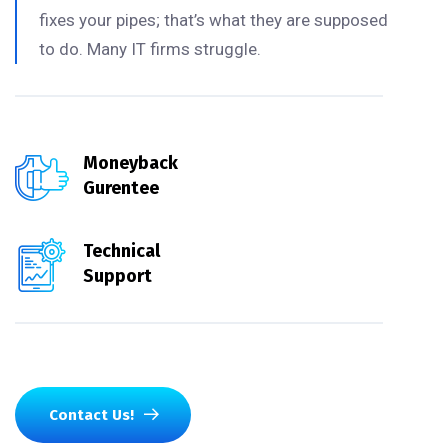
fixes your pipes; that’s what they are supposed
to do. Many IT firms struggle.
Moneyback
Gurentee
Technical
Support
Contact Us!