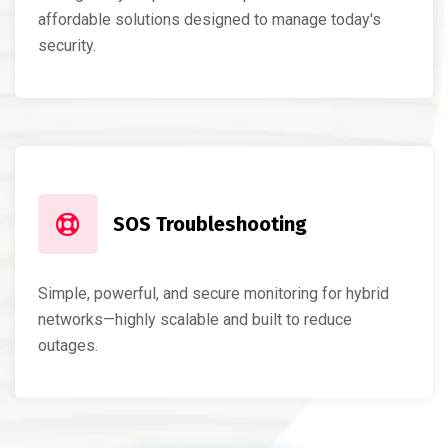
affordable solutions designed to manage today's
security.
SOS Troubleshooting
Simple, powerful, and secure monitoring for hybrid
networks—highly scalable and built to reduce
outages.