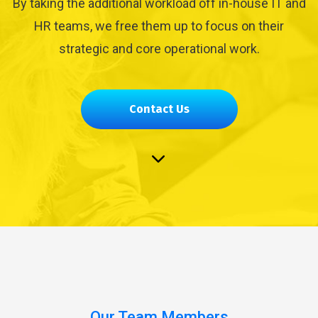
By taking the additional workload off in-house IT and
HR teams, we free them up to focus on their
strategic and core operational work.
Contact Us
Our Team Members