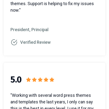
themes. Support is helping to fix my issues
now."
President, Principal
Verified Review
5.0
"Working with several word press themes
and templates the last years, I only can say
this is the best in every level. I use it for my