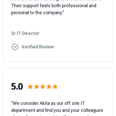
Their support feels both professional and
personal to the company."
Sr IT Director
Verified Review
5.0
"We consider Akita as our off site IT
department and find you and your colleagues