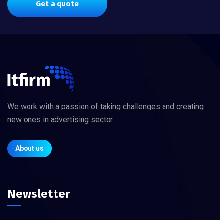
Get a quote
We work with a passion of taking challenges and creating
new ones in advertising sector.
About us
Newsletter