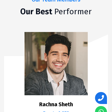
Our Best
Performer
Rachna Sheth