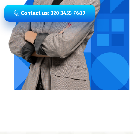
Contact us:
020 3455 7689