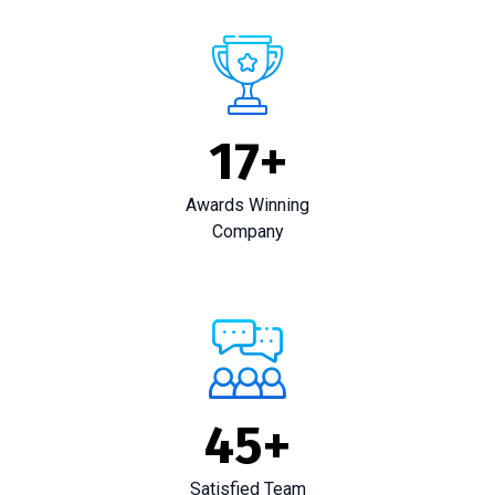
17
+
Awards Winning
Company
45
+
Satisfied Team