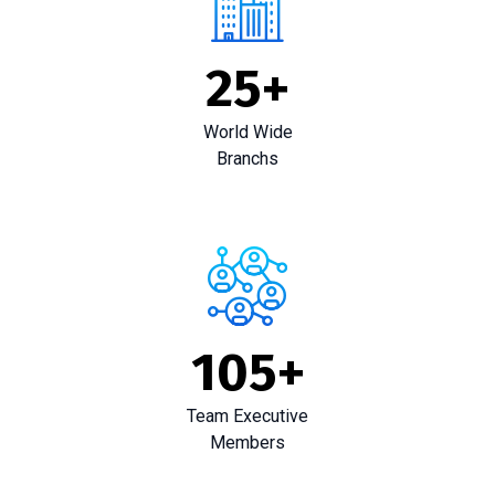
25
+
World Wide
Branchs
105
+
Team Executive
Members