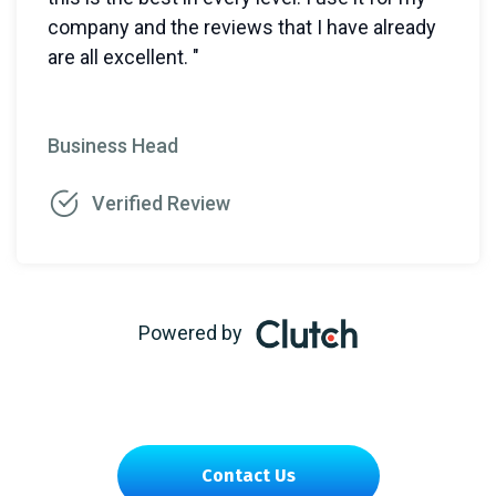
company and the reviews that I have already
are all excellent. "
Business Head
Verified Review
Powered by
Contact Us