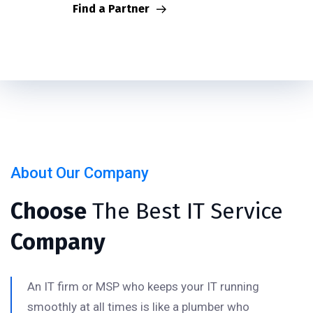
Find a Partner
About Our Company
Choose
The Best IT Service
Company
An IT firm or MSP who keeps your IT running
smoothly at all times is like a plumber who