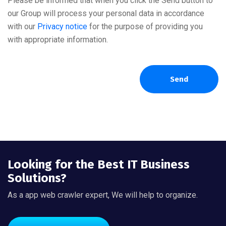
Please be informed that when you click the Send button to
our Group will process your personal data in accordance
with our
Privacy notice
for the purpose of providing you
with appropriate information.
Send
Looking for the Best IT Business
Solutions?
As a app web crawler expert, We will help to organize.