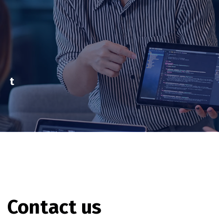
t
Contact us