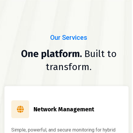
Our Services
One platform.
Built to
transform.
Network Management
Simple, powerful, and secure monitoring for hybrid