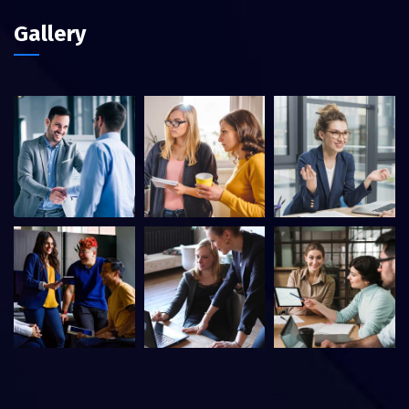
Gallery