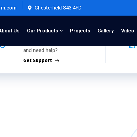
firm.com
Chesterfield S43 4FD
Support Inquiries:
About Us
Our Products
Projects
Gallery
Video
Using any of our products
and need help?
Get Support