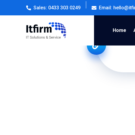
Sales: 0433 303 0249
Email: hello@it
Home