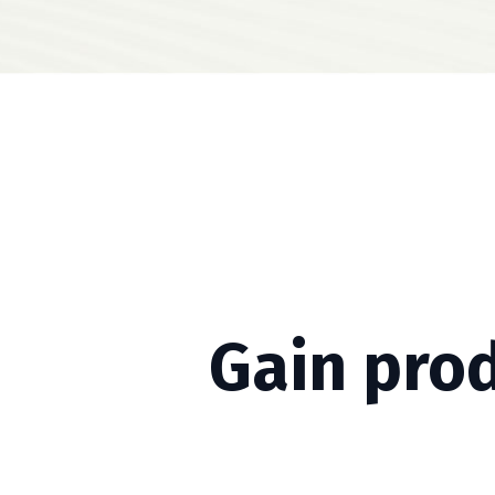
Gain pro