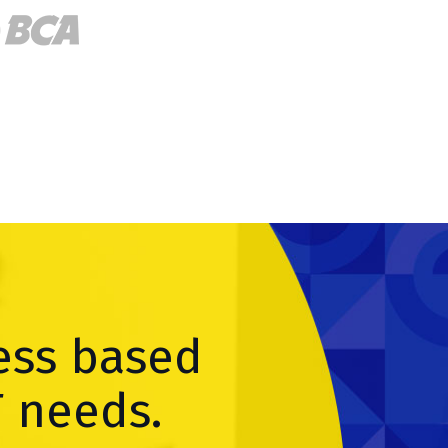
ess based
T needs.