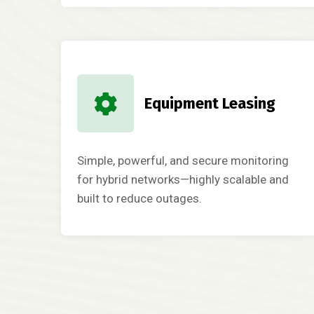
Equipment Leasing
Simple, powerful, and secure monitoring
for hybrid networks—highly scalable and
built to reduce outages.