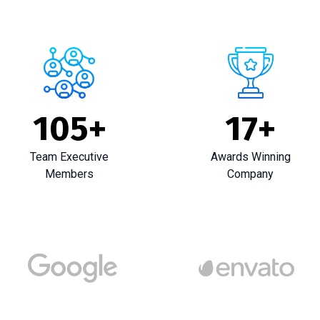
105
+
17
+
Team Executive
Awards Winning
Members
Company