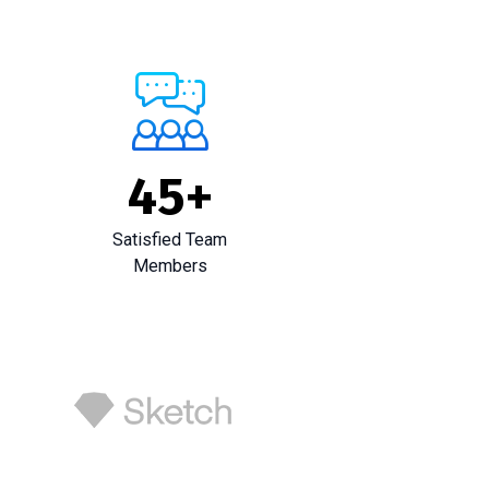
45
+
Satisfied Team
Members