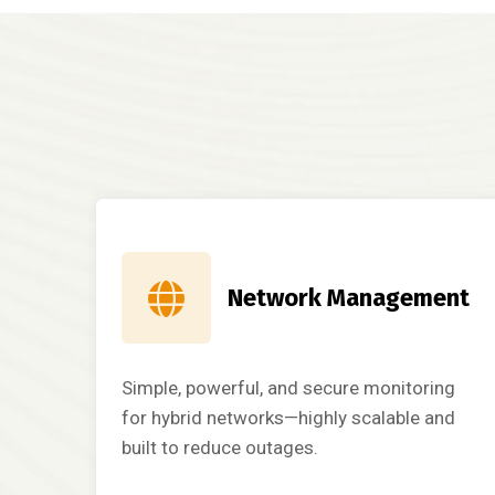
Network Management
Simple, powerful, and secure monitoring
for hybrid networks—highly scalable and
built to reduce outages.