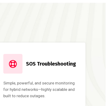
SOS Troubleshooting
Simple, powerful, and secure monitoring
for hybrid networks—highly scalable and
built to reduce outages.