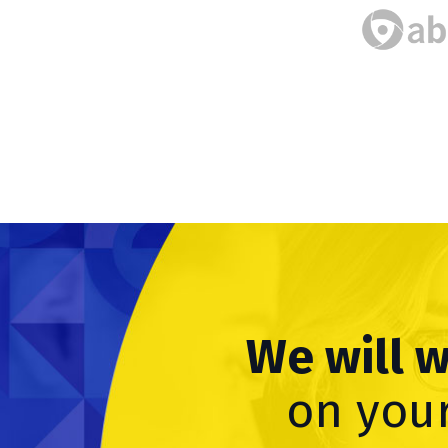
We will 
on your