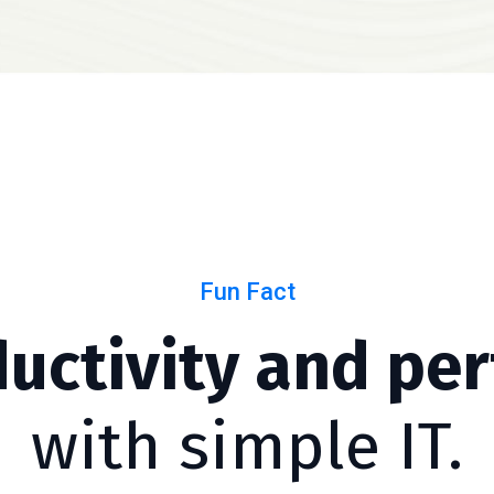
Fun Fact
ductivity and pe
with simple IT.