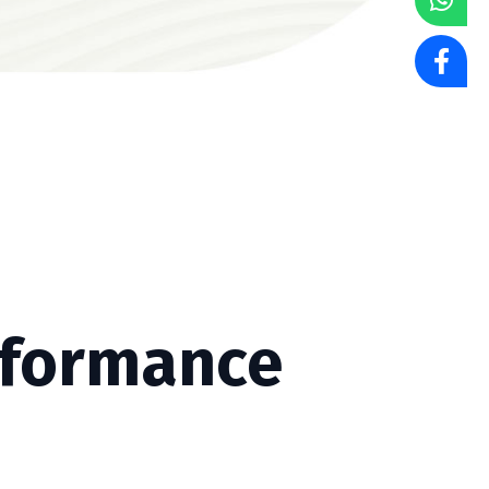
rformance