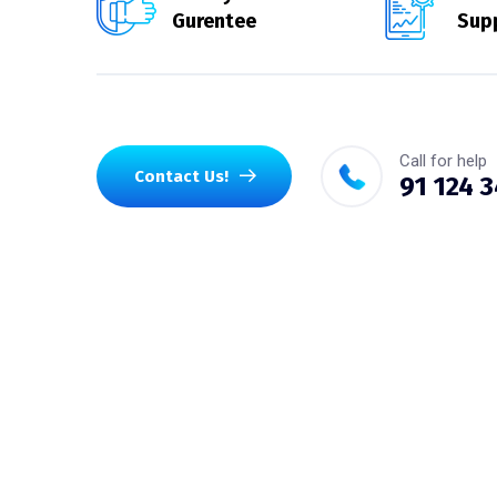
Gurentee
Sup
Call for help
Contact Us!
91 124 