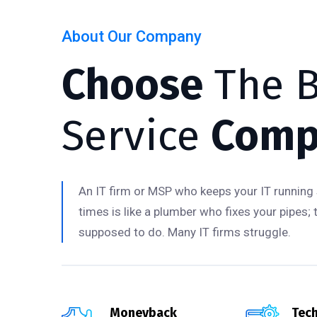
About Our Company
Choose
The B
Service
Comp
An IT firm or MSP who keeps your IT running 
times is like a plumber who fixes your pipes; 
supposed to do. Many IT firms struggle.
Moneyback
Tech