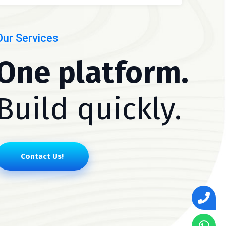
Our Services
One platform.
Build quickly.
Contact Us!