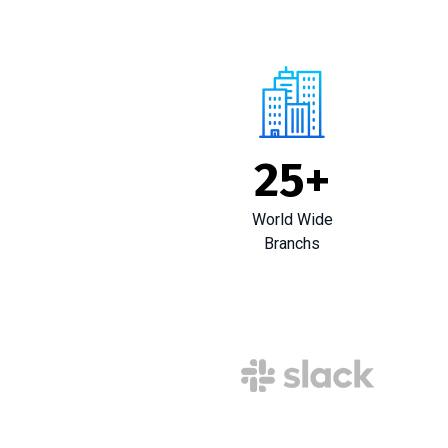
25
+
World Wide
Branchs