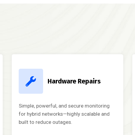
Hardware Repairs
Simple, powerful, and secure monitoring
for hybrid networks—highly scalable and
built to reduce outages.