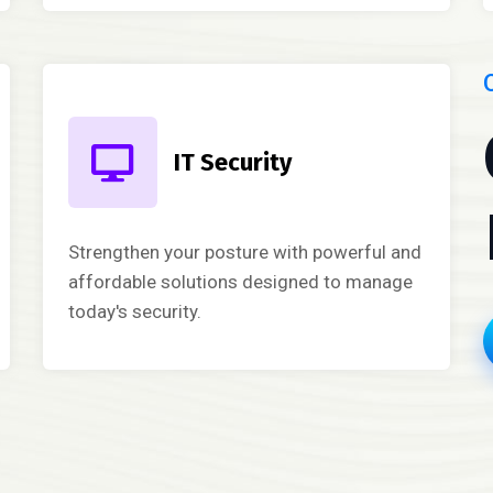
IT Security
Strengthen your posture with powerful and
affordable solutions designed to manage
today's security.