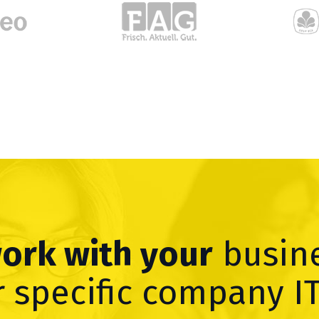
work with your
busin
 specific company I