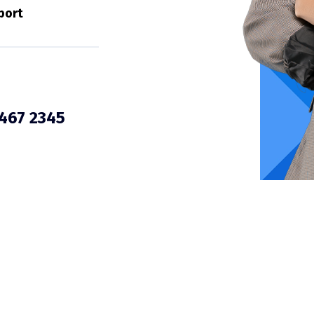
port
3467 2345