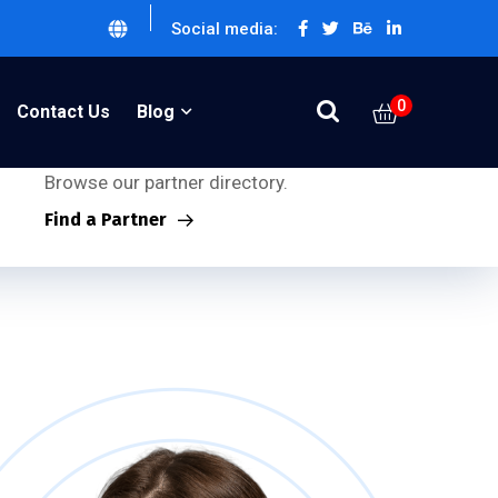
Social media:
0
Partner Inquiries:
Contact Us
Blog
Looking for our partners?
Browse our partner directory.
Find a Partner