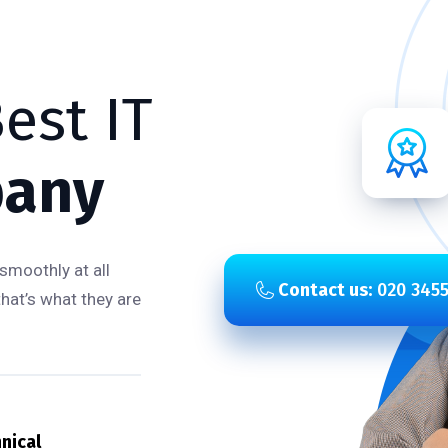
est IT
any
smoothly at all
Contact us:
020 3455
that’s what they are
nical