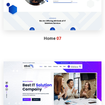
Home
07