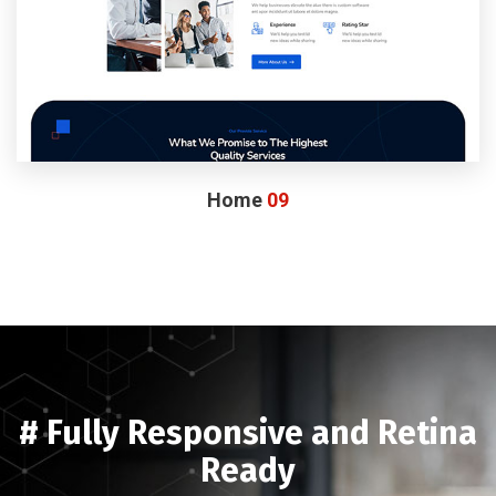
Home
09
# Fully Responsive and Retina
Ready