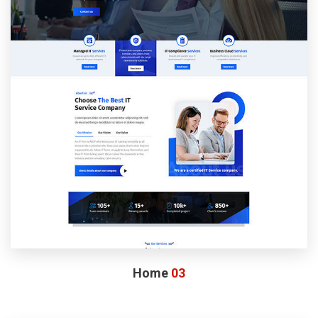
Home
03