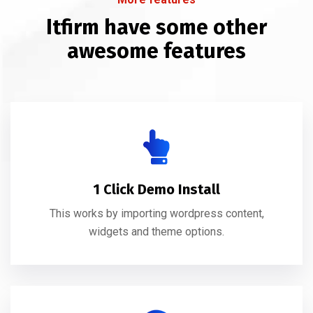
Itfirm have some other
awesome features
1 Click Demo Install
This works by importing wordpress content,
widgets and theme options.