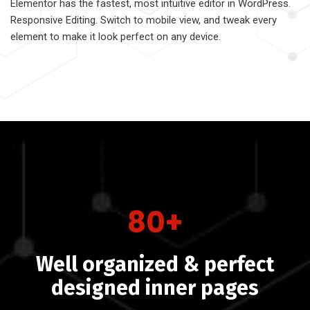
Elementor has the fastest, most intuitive editor in WordPress.
Responsive Editing. Switch to mobile view, and tweak every
element to make it look perfect on any device.
80+
Well organized & perfect
designed inner pages