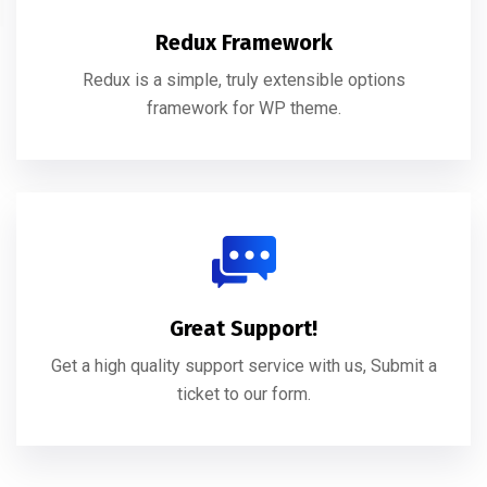
Redux Framework
Redux is a simple, truly extensible options
framework for WP theme.
Great Support!
Get a high quality support service with us, Submit a
ticket to our form.