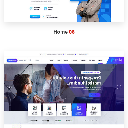
Home
08