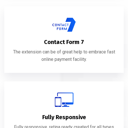
Contact Form 7
The extension can be of great help to embrace fast
online payment facility.
Fully Responsive
Fully responsive, retina ready created for all types