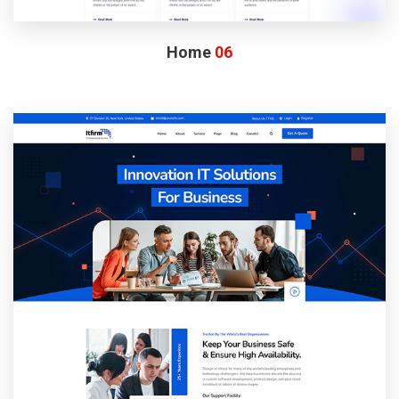
Home
06