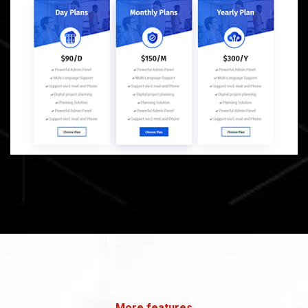
More features