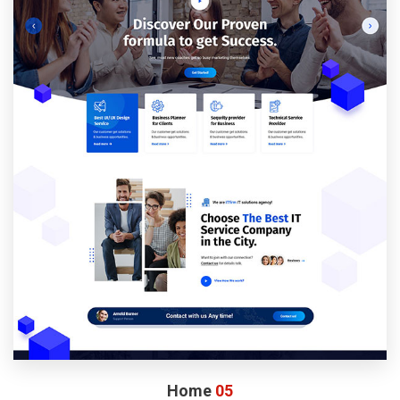
Home
05