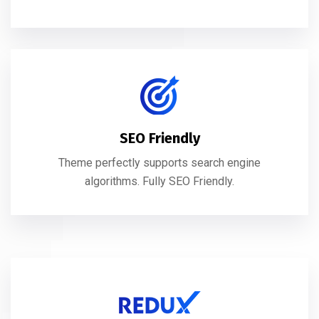
SEO Friendly
Theme perfectly supports search engine
algorithms. Fully SEO Friendly.