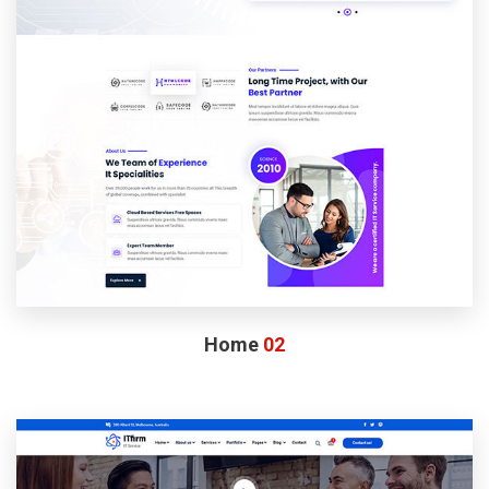
Home
02