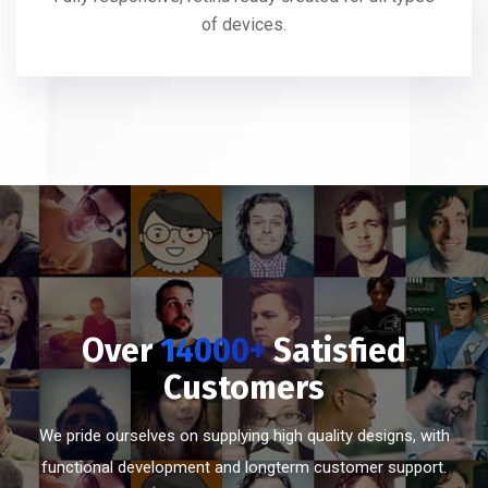
of devices.
Over
14000+
Satisfied
Customers
We pride ourselves on supplying high quality designs, with
functional development and longterm customer support.