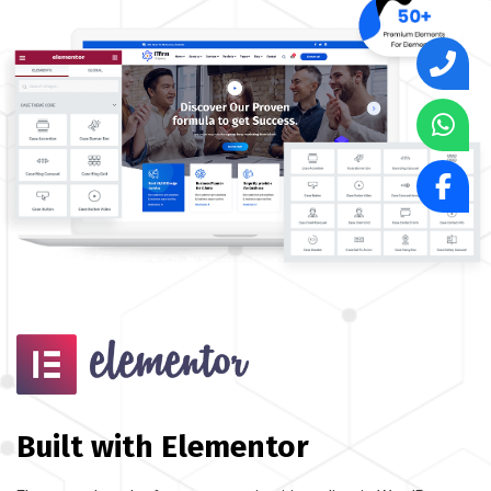
Built with Elementor