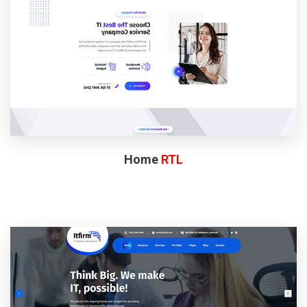
Home
RTL