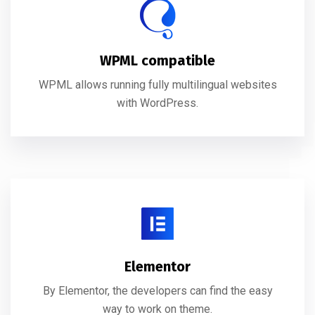
WPML compatible
WPML allows running fully multilingual websites
with WordPress.
Elementor
By Elementor, the developers can find the easy
way to work on theme.