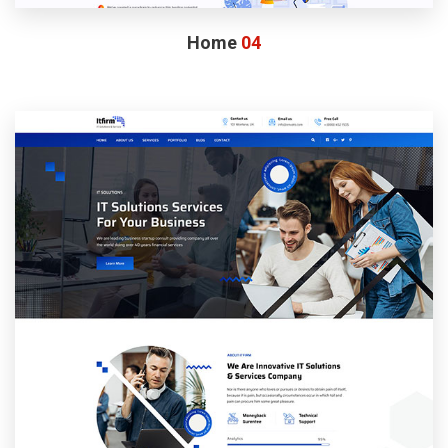
Home
04