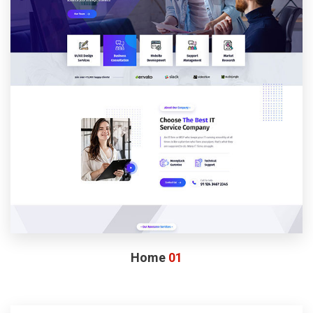
Home
01