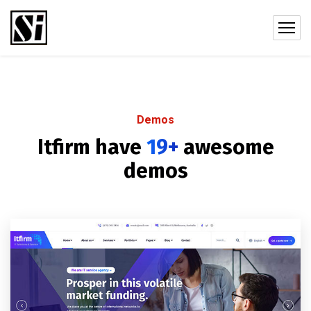
Demos
Itfirm have
19+
awesome
demos