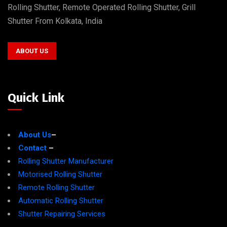
Rolling Shutter, Remote Operated Rolling Shutter, Grill
Shutter From Kolkata, India
ABOUT US
Quick Link
About Us
–
Contact
–
Rolling Shutter Manufacturer
Motorised Rolling Shutter
Remote Rolling Shutter
Automatic Rolling Shutter
Shutter Repairing Services