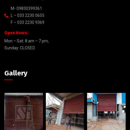
M- 09830399361
L – 033 2230 0655
F – 033 2230 9369
Open Hours:
Mon – Sat: 8 am – 7 pm,
Sunday: CLOSED
Gallery