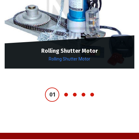
Rolling Shutter Motor
Rolling Shutter Motor