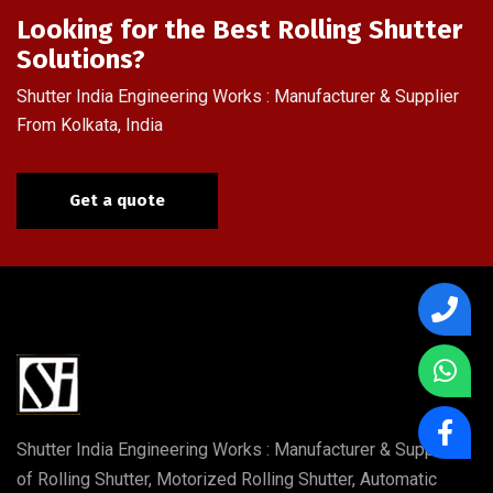
Looking for the Best Rolling Shutter
Solutions?
Shutter India Engineering Works : Manufacturer & Supplier
From Kolkata, India
Get a quote
Shutter India Engineering Works : Manufacturer & Supplier
of Rolling Shutter, Motorized Rolling Shutter, Automatic