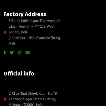
Factory Address
8 Ratan Halder Lane, Patuwaparah,
Liluah, Howrah – 711203, West
Bengal, India.
(Landmark – Near Swastika Roling
Mill)
Official info:
2, Clive Ghat Street, Room No.19,
2nd floor, Sagar Estate Building,
Kolkata – 700001, India