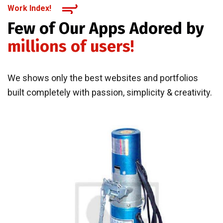
Work Index!
Few of Our Apps Adored by
millions of users!
We shows only the best websites and portfolios
built completely with passion, simplicity & creativity.