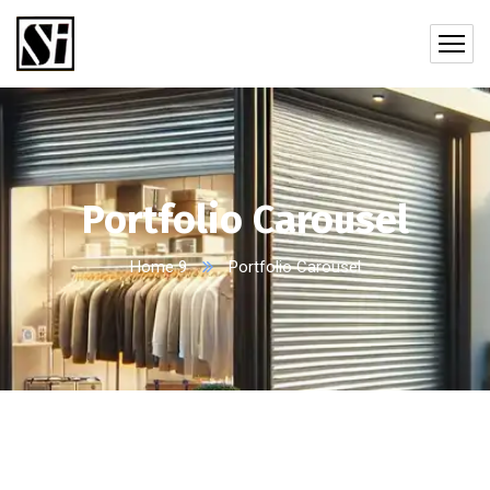
Portfolio Carousel
Home 9
Portfolio Carousel