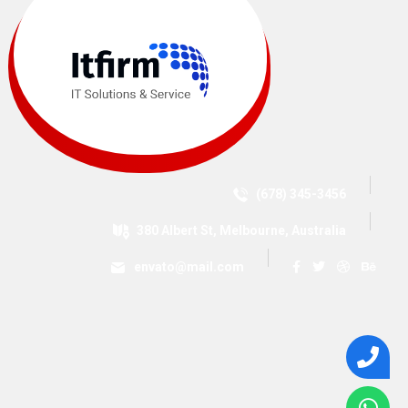
(678) 345-3456
380 Albert St, Melbourne, Australia
envato@mail.com