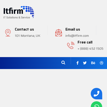
Contact us
Email us
101 Montana, UK
info@itfirm.com
Free call
+ (888) 452 1505