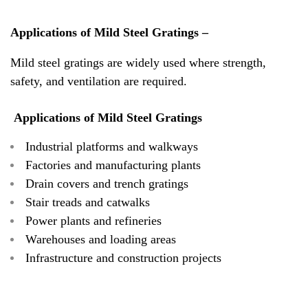
Applications of Mild Steel Gratings –
Mild steel gratings are widely used where strength,
safety, and ventilation are required.
Applications of Mild Steel Gratings
Industrial platforms and walkways
Factories and manufacturing plants
Drain covers and trench gratings
Stair treads and catwalks
Power plants and refineries
Warehouses and loading areas
Infrastructure and construction projects