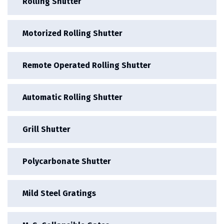
Rolling Shutter
Motorized Rolling Shutter
Remote Operated Rolling Shutter
Automatic Rolling Shutter
Grill Shutter
Polycarbonate Shutter
Mild Steel Gratings