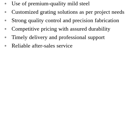
Use of premium-quality mild steel
Customized grating solutions as per project needs
Strong quality control and precision fabrication
Competitive pricing with assured durability
Timely delivery and professional support
Reliable after-sales service