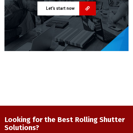
Let’s start now
Looking for the Best Rolling Shutter
Solutions?