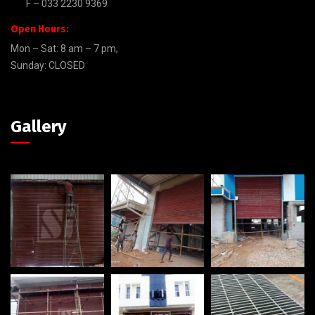
F – 033 2230 9369
Open Hours:
Mon – Sat: 8 am – 7 pm,
Sunday: CLOSED
Gallery