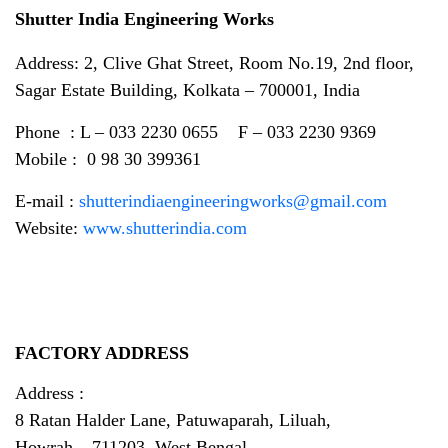
Shutter India Engineering Works
Address: 2, Clive Ghat Street, Room No.19, 2nd floor,
Sagar Estate Building, Kolkata – 700001, India
Phone : L – 033 2230 0655 F – 033 2230 9369
Mobile : 0 98 30 399361
E-mail :
shutterindiaengineeringworks@gmail.com
Website:
www.shutterindia.com
FACTORY ADDRESS
Address :
8 Ratan Halder Lane, Patuwaparah, Liluah,
Howrah – 711203, West Bengal.