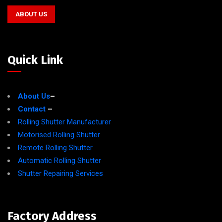
ABOUT US
Quick Link
About Us
–
Contact
–
Rolling Shutter Manufacturer
Motorised Rolling Shutter
Remote Rolling Shutter
Automatic Rolling Shutter
Shutter Repairing Services
Factory Address