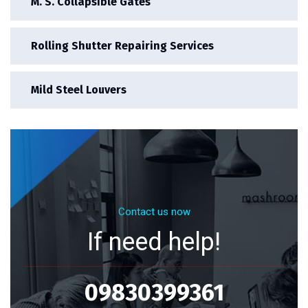
M. S. Collapsible Gates
Rolling Shutter Repairing Services
Mild Steel Louvers
Contact us now
If need help!
09830399361