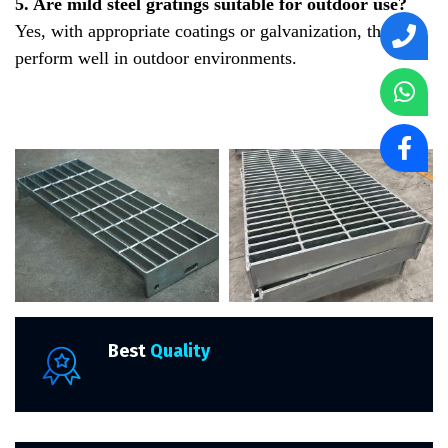
5. Are mild steel gratings suitable for outdoor use?
Yes, with appropriate coatings or galvanization, they
perform well in outdoor environments.
Best
Quality