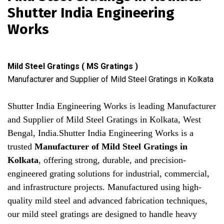
Shutter India Engineering
Works
Mild Steel Gratings ( MS
Gratings )
Manufacturer and Supplier of Mild Steel Gratings in Kolkata
Shutter India Engineering Works is leading Manufacturer
and Supplier of Mild Steel Gratings in Kolkata, West
Bengal, India.Shutter India Engineering Works is a
trusted
Manufacturer of Mild Steel Gratings in
Kolkata
, offering strong, durable, and precision-
engineered grating solutions for industrial, commercial,
and infrastructure projects. Manufactured using high-
quality mild steel and advanced fabrication techniques,
our mild steel gratings are designed to handle heavy