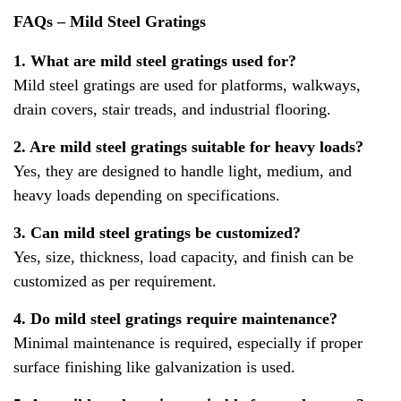
FAQs – Mild Steel Gratings
1. What are mild steel gratings used for?
Mild steel gratings are used for platforms, walkways,
drain covers, stair treads, and industrial flooring.
2. Are mild steel gratings suitable for heavy loads?
Yes, they are designed to handle light, medium, and
heavy loads depending on specifications.
3. Can mild steel gratings be customized?
Yes, size, thickness, load capacity, and finish can be
customized as per requirement.
4. Do mild steel gratings require maintenance?
Minimal maintenance is required, especially if proper
surface finishing like galvanization is used.