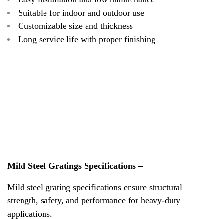
Suitable for indoor and outdoor use
Customizable size and thickness
Long service life with proper finishing
Mild Steel Gratings Specifications –
Mild steel grating specifications ensure structural
strength, safety, and performance for heavy-duty
applications.