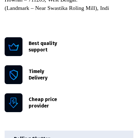
(Landmark – Near Swastika Roling Mill), Indi
Best quality
support
Timely
Delivery
Cheap price
provider