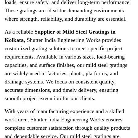
loads, ensure safety, and deliver long-term performance.
These gratings are ideal for demanding environments
where strength, reliability, and durability are essential.
As a reliable
Supplier of Mild Steel Gratings in
Kolkata
, Shutter India Engineering Works provides
customized grating solutions to meet specific project
requirements. Available in various sizes, load-bearing
capacities, and surface finishes, our mild steel gratings
are widely used in factories, plants, platforms, and
drainage systems. We focus on consistent quality,
accurate dimensions, and timely delivery, ensuring
smooth project execution for our clients.
With years of manufacturing experience and a skilled
workforce, Shutter India Engineering Works ensures
complete customer satisfaction through quality products
and dependable service. Our mild steel gratings are