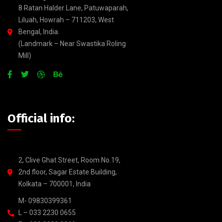
8 Ratan Halder Lane, Patuwaparah,
Liluah, Howrah – 711203, West
Bengal, India.
(Landmark – Near Swastika Roling
Mill)
Official info:
2, Clive Ghat Street, Room No.19,
2nd floor, Sagar Estate Building,
Kolkata – 700001, India
M- 09830399361
L – 033 2230 0655