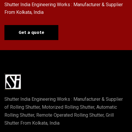
Shutter India Engineering Works : Manufacturer & Supplier
From Kolkata, India
Get a quote
Shutter India Engineering Works : Manufacturer & Supplier
of Rolling Shutter, Motorized Rolling Shutter, Automatic
Rolling Shutter, Remote Operated Rolling Shutter, Grill
Shutter From Kolkata, India