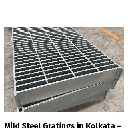
Mild Steel Gratings in Kolkata –