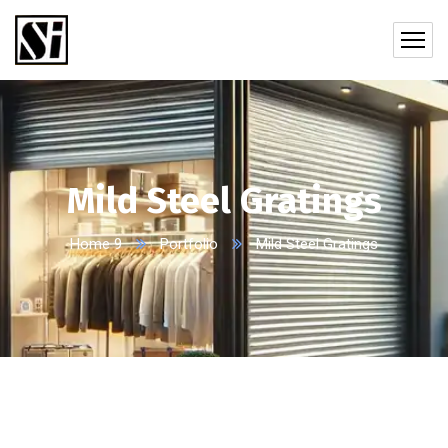
Mild Steel Gratings
Home 9
Portfolio
Mild Steel Gratings