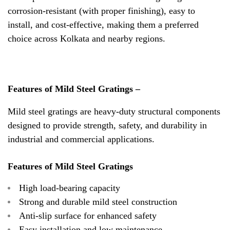
corrosion-resistant (with proper finishing), easy to
install, and cost-effective, making them a preferred
choice across Kolkata and nearby regions.
Features of Mild Steel Gratings –
Mild steel gratings are heavy-duty structural components
designed to provide strength, safety, and durability in
industrial and commercial applications.
Features of Mild Steel Gratings
High load-bearing capacity
Strong and durable mild steel construction
Anti-slip surface for enhanced safety
Easy installation and low maintenance