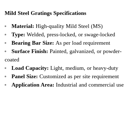
Mild Steel Gratings Specifications
Material:
High-quality Mild Steel (MS)
Type:
Welded, press-locked, or swage-locked
Bearing Bar Size:
As per load requirement
Surface Finish:
Painted, galvanized, or powder-
coated
Load Capacity:
Light, medium, or heavy-duty
Panel Size:
Customized as per site requirement
Application Area:
Industrial and commercial use