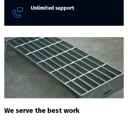
Unlimited support
We serve the best work