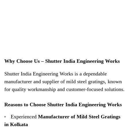
Why Choose Us – Shutter India Engineering Works
Shutter India Engineering Works is a dependable
manufacturer and supplier of mild steel gratings, known
for quality workmanship and customer-focused solutions.
Reasons to Choose Shutter India Engineering Works
Experienced
Manufacturer of Mild Steel Gratings
in Kolkata