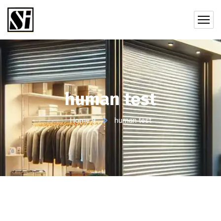
human test
Home 9
human test