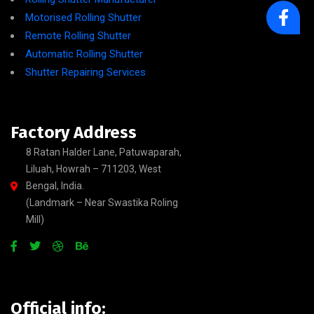
Motorised Rolling Shutter
Remote Rolling Shutter
Automatic Rolling Shutter
Shutter Repairing Services
Factory Address
8 Ratan Halder Lane, Patuwaparah,
Liluah, Howrah – 711203, West
Bengal, India.
(Landmark – Near Swastika Roling
Mill)
Official info: