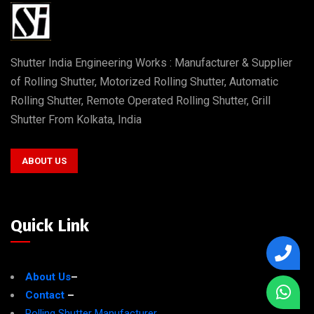
Shutter India Engineering Works : Manufacturer & Supplier
of Rolling Shutter, Motorized Rolling Shutter, Automatic
Rolling Shutter, Remote Operated Rolling Shutter, Grill
Shutter From Kolkata, India
ABOUT US
Quick Link
About Us
–
Contact
–
Rolling Shutter Manufacturer