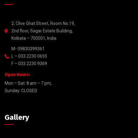
2, Clive Ghat Street, Room No.19,
2nd floor, Sagar Estate Building,
Kolkata – 700001, India
M- 09830399361
L – 033 2230 0655
F – 033 2230 9369
Open Hours:
Mon – Sat: 8 am – 7 pm,
Sunday: CLOSED
Gallery