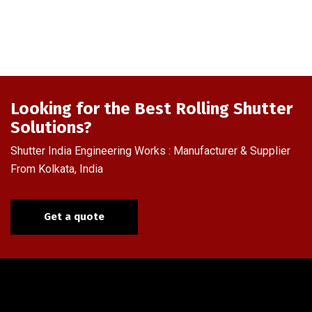
Looking for the Best Rolling Shutter
Solutions?
Shutter India Engineering Works : Manufacturer & Supplier
From Kolkata, India
Get a quote