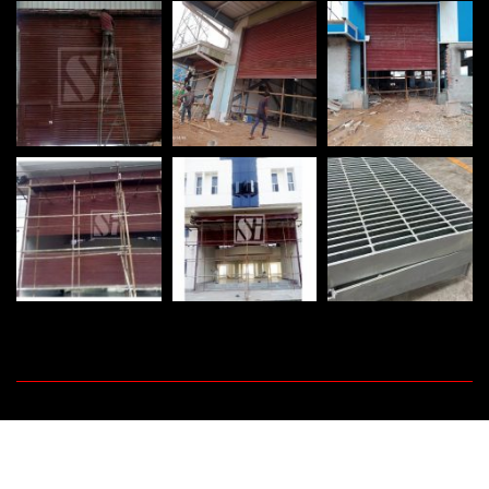
©
2026
Shutter India Engineering Works. All rights reserved.
Promoted By :