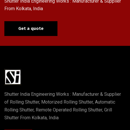
Shutter India Engineering Works : Manufacturer & Supplier
From Kolkata, India
Get a quote
Shutter India Engineering Works : Manufacturer & Supplier
of Rolling Shutter, Motorized Rolling Shutter, Automatic
Rolling Shutter, Remote Operated Rolling Shutter, Grill
Shutter From Kolkata, India