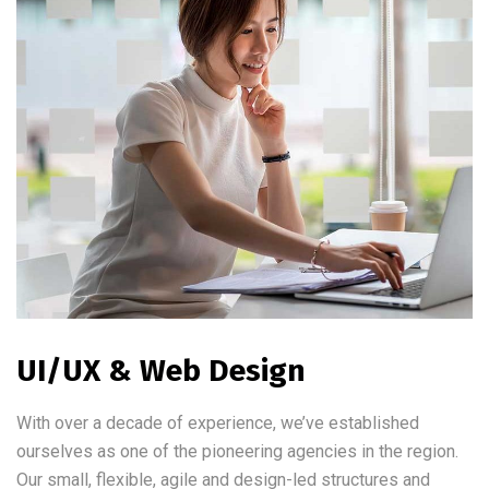
UI/UX & Web Design
With over a decade of experience, we’ve established
ourselves as one of the pioneering agencies in the region.
Our small, flexible, agile and design-led structures and