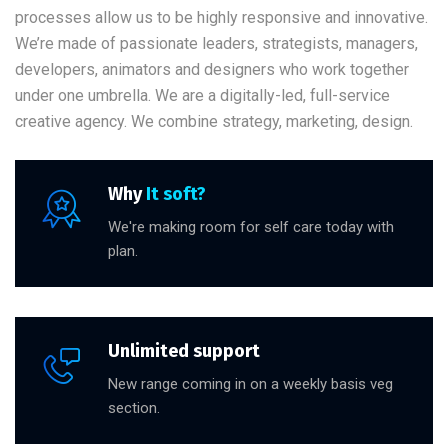
processes allow us to be highly responsive and innovative.
We’re made of passionate leaders, strategists, managers,
developers, animators and designers who work together
under one umbrella. We are a digitally-led, full-service
creative agency. We combine strategy, marketing, design.
Why
It soft?
We're making room for self care today with
plan.
Unlimited support
New range coming in on a weekly basis veg
section.