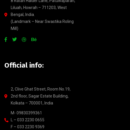
8 Ratan Halder Lane, Patuwaparah,
Liluah, Howrah – 711203, West
Bengal, India.
(Landmark – Near Swastika Roling
Mill)
Official info:
2, Clive Ghat Street, Room No.19,
2nd floor, Sagar Estate Building,
Kolkata – 700001, India
M- 09830399361
L – 033 2230 0655
F – 033 2230 9369