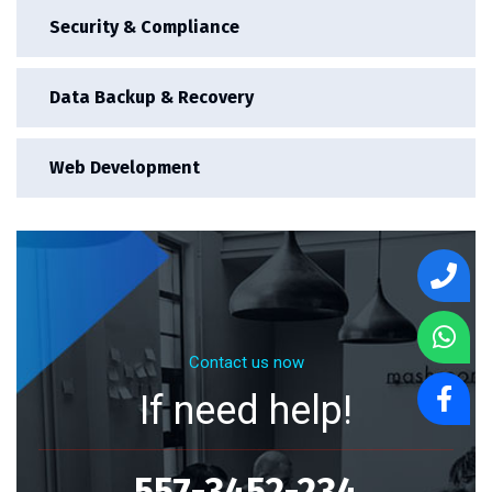
Security & Compliance
Data Backup & Recovery
Web Development
Contact us now
If need help!
557-3452-234