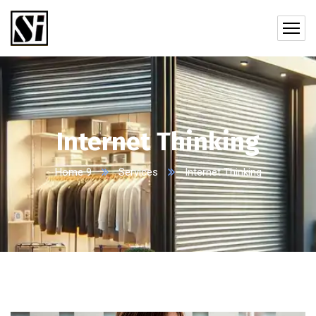
Internet Thinking
Home 9
Services
Internet Thinking