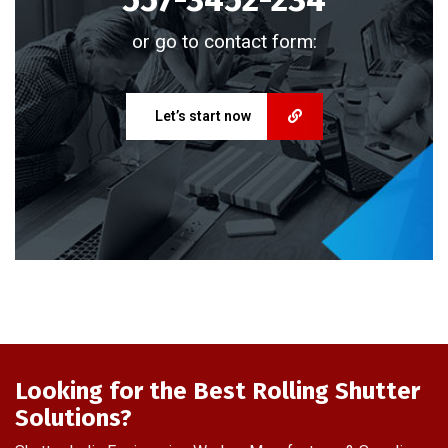
or go to contact form:
Let’s start now
Looking for the Best Rolling Shutter
Solutions?