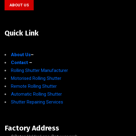
ABOUT US
Quick Link
About Us
–
Contact
–
Rolling Shutter Manufacturer
Motorised Rolling Shutter
Remote Rolling Shutter
Automatic Rolling Shutter
Shutter Repairing Services
Factory Address