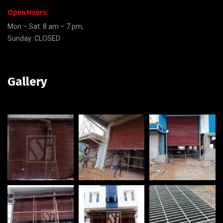
Open Hours:
Mon – Sat: 8 am – 7 pm,
Sunday: CLOSED
Gallery