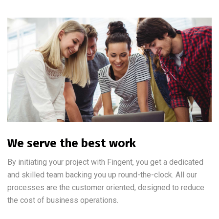
We serve the best work
By initiating your project with Fingent, you get a dedicated
and skilled team backing you up round-the-clock. All our
processes are the customer oriented, designed to reduce
the cost of business operations.