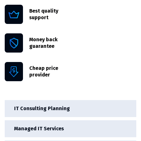
Best quality
support
Money back
guarantee
Cheap price
provider
IT Consulting Planning
Managed IT Services