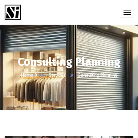
Consulting Planning
Home 9
Services
Consulting Planning