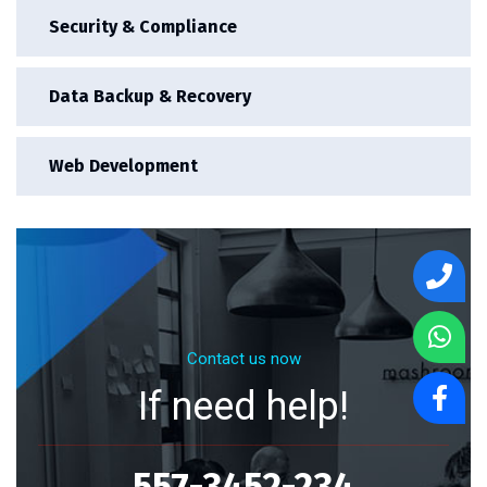
Security & Compliance
Data Backup & Recovery
Web Development
Contact us now
If need help!
557-3452-234