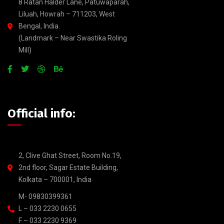
8 Ratan Halder Lane, Patuwaparah,
Liluah, Howrah – 711203, West
Bengal, India.
(Landmark – Near Swastika Roling
Mill)
Official info:
2, Clive Ghat Street, Room No.19,
2nd floor, Sagar Estate Building,
Kolkata – 700001, India
M- 09830399361
L – 033 2230 0655
F – 033 2230 9369