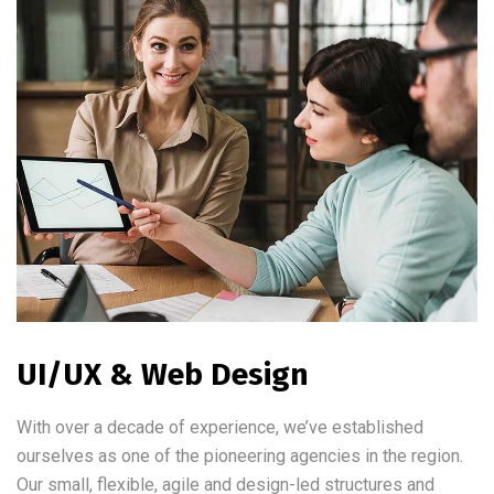
UI/UX & Web Design
With over a decade of experience, we’ve established
ourselves as one of the pioneering agencies in the region.
Our small, flexible, agile and design-led structures and