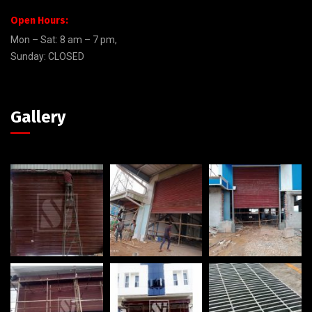
Open Hours:
Mon – Sat: 8 am – 7 pm,
Sunday: CLOSED
Gallery