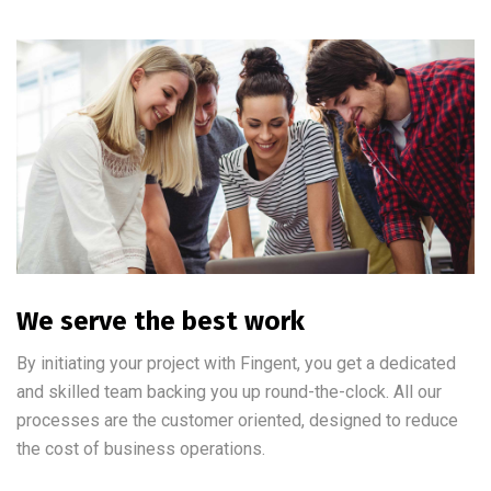
We serve the best work
By initiating your project with Fingent, you get a dedicated
and skilled team backing you up round-the-clock. All our
processes are the customer oriented, designed to reduce
the cost of business operations.