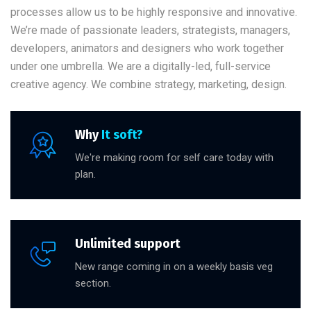
processes allow us to be highly responsive and innovative.
We’re made of passionate leaders, strategists, managers,
developers, animators and designers who work together
under one umbrella. We are a digitally-led, full-service
creative agency. We combine strategy, marketing, design.
Why
It soft?
We're making room for self care today with
plan.
Unlimited support
New range coming in on a weekly basis veg
section.