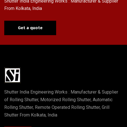
Shutter India Engineering Works : Manufacturer & Supplier
From Kolkata, India
Get a quote
Shutter India Engineering Works : Manufacturer & Supplier
of Rolling Shutter, Motorized Rolling Shutter, Automatic
Rolling Shutter, Remote Operated Rolling Shutter, Grill
Shutter From Kolkata, India