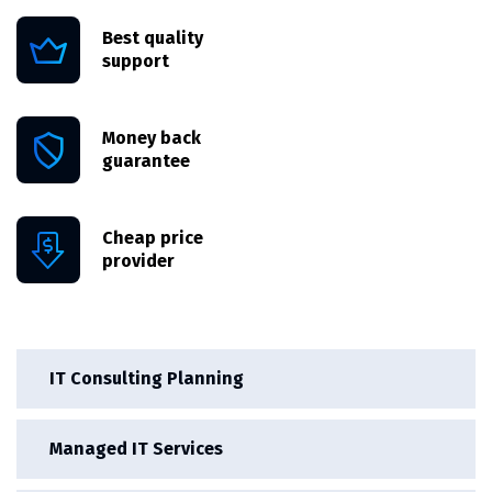
Best quality
support
Money back
guarantee
Cheap price
provider
IT Consulting Planning
Managed IT Services