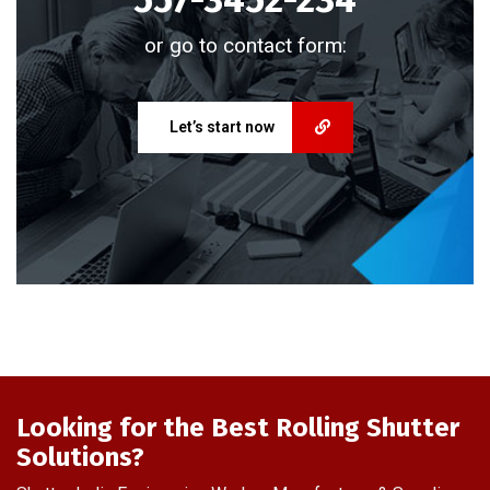
or go to contact form:
Let’s start now
Looking for the Best Rolling Shutter
Solutions?