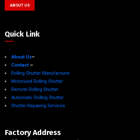
ABOUT US
Quick Link
About Us
–
Contact
–
Rolling Shutter Manufacturer
Motorised Rolling Shutter
Remote Rolling Shutter
Automatic Rolling Shutter
Shutter Repairing Services
Factory Address