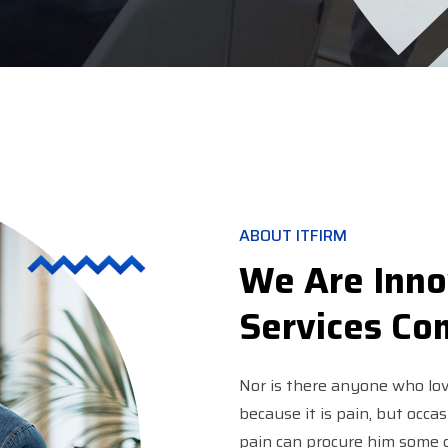
ABOUT ITFIRM
We Are Inno
Services C
Nor is there anyone who love
because it is pain, but occa
pain can procure him some g