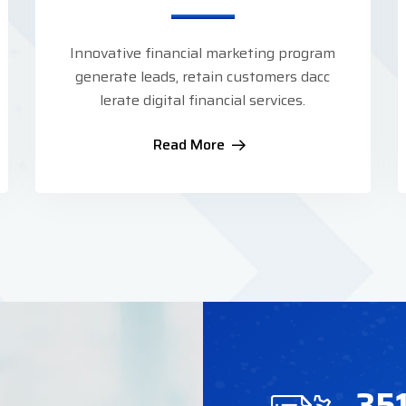
Innovative financial marketing program
generate leads, retain customers dacc
lerate digital financial services.
Read More
35