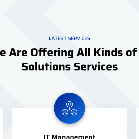
LATEST SERVICES
 Are Offering All Kinds of
Solutions Services
IT Management