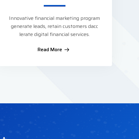
Innovative financial marketing program
generate leads, retain customers dacc
lerate digital financial services.
Read More
1
+