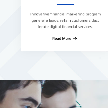
Innovative financial marketing program
generate leads, retain customers dacc
lerate digital financial services.
Read More