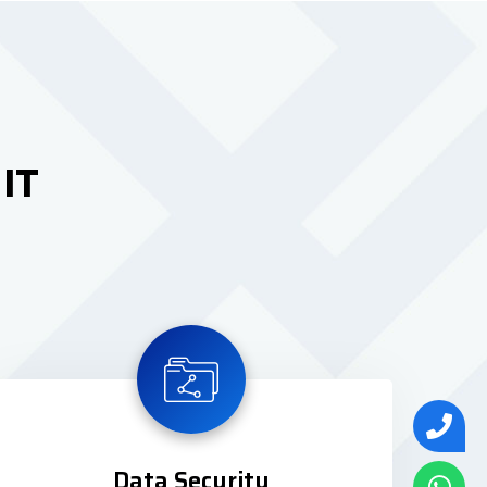
 IT
Data Security