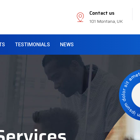
Contact us
101 Montana, UK
TS
TESTIMONIALS
NEWS
Services