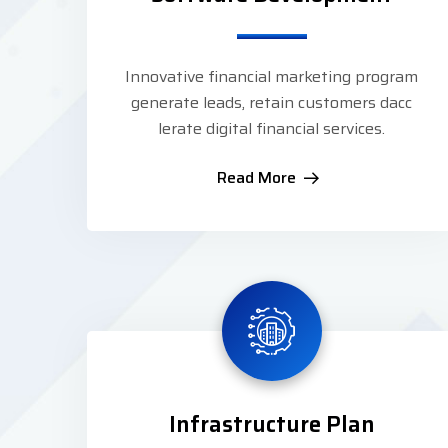
Innovative financial marketing program
generate leads, retain customers dacc
lerate digital financial services.
Read More
Infrastructure Plan