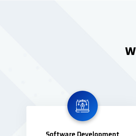
We
Software Development