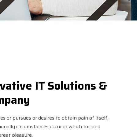
vative IT Solutions &
ompany
s or pursues or desires to obtain pain of itself,
sionally circumstances occur in which toil and
reat pleasure.