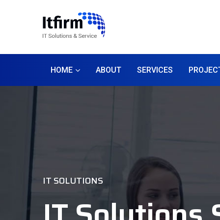
HOME
ABOUT
SERVICES
PROJEC
IT SOLUTIONS
IT Solutions 