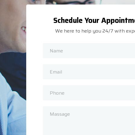
Schedule Your Appointm
We here to help you 24/7 with exp