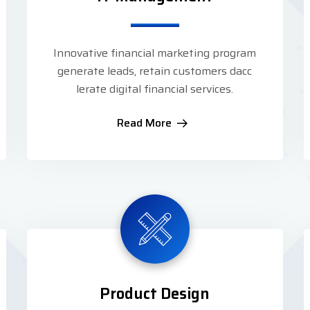
Innovative financial marketing program
generate leads, retain customers dacc
lerate digital financial services.
Read More
Product Design