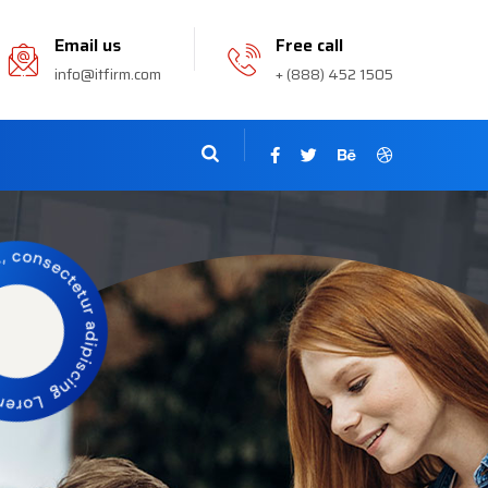
Email us
Free call
info@itfirm.com
+ (888) 452 1505