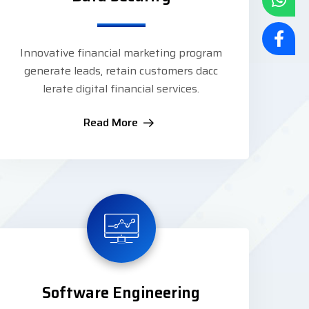
Innovative financial marketing program
generate leads, retain customers dacc
lerate digital financial services.
Read More
Software Engineering