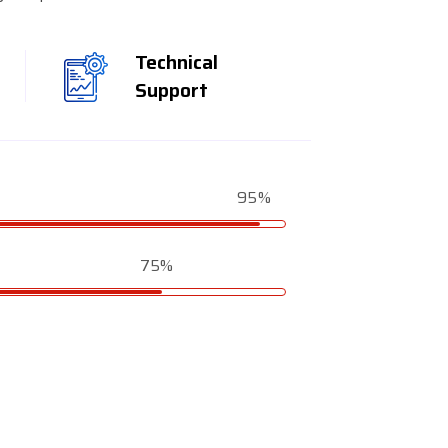
Technical
Support
95%
75%