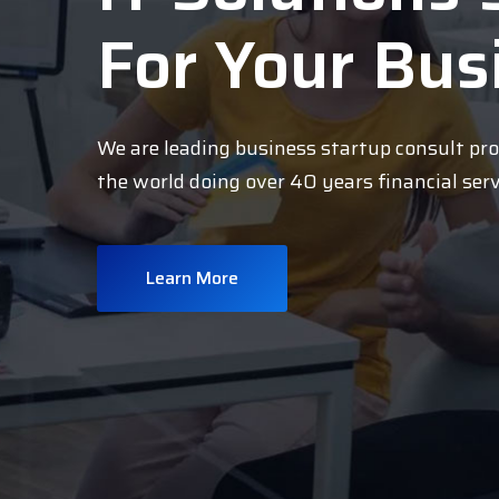
For Your Bus
We are leading business startup consult pr
the world doing over 40 years financial ser
Learn More