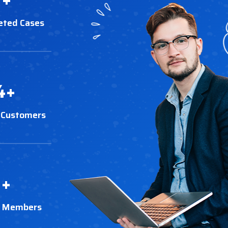
eted Cases
4
+
 Customers
3
+
t Members