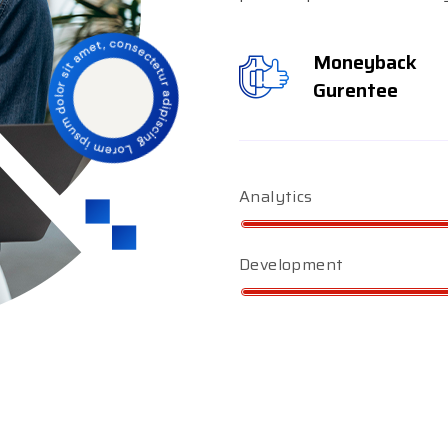
Moneyback
Gurentee
Analytics
Development