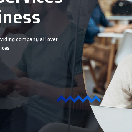
iness
oviding company all over
vices