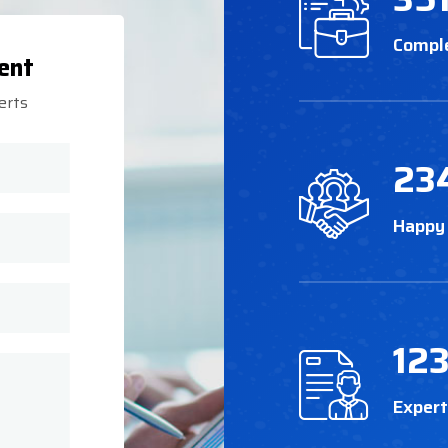
Compl
ent
erts
23
Happy
12
Exper