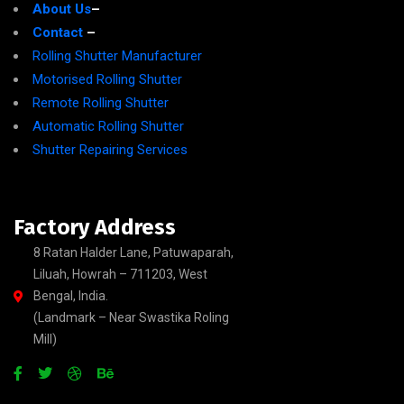
About Us
–
Contact
–
Rolling Shutter Manufacturer
Motorised Rolling Shutter
Remote Rolling Shutter
Automatic Rolling Shutter
Shutter Repairing Services
Factory Address
8 Ratan Halder Lane, Patuwaparah,
Liluah, Howrah – 711203, West
Bengal, India.
(Landmark – Near Swastika Roling
Mill)