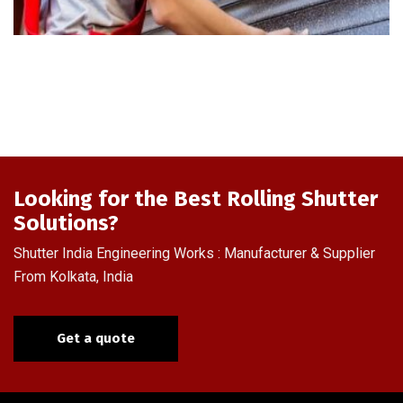
Looking for the Best Rolling Shutter
Solutions?
Shutter India Engineering Works : Manufacturer & Supplier
From Kolkata, India
Get a quote