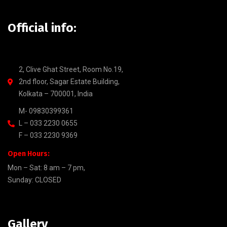
Official info:
2, Clive Ghat Street, Room No.19,
2nd floor, Sagar Estate Building,
Kolkata – 700001, India
M- 09830399361
L – 033 2230 0655
F – 033 2230 9369
Open Hours:
Mon – Sat: 8 am – 7 pm,
Sunday: CLOSED
Gallery