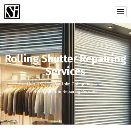
Rolling Shutter Repairing
Services
Home 9
Portfolio Categories
Rolling Shutter Repairing Services