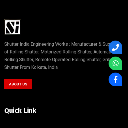
Shutter India Engineering Works : Manufacturer & Supplier
of Rolling Shutter, Motorized Rolling Shutter, Automatic
Rolling Shutter, Remote Operated Rolling Shutter, Grill
Shutter From Kolkata, India
ABOUT US
Quick Link