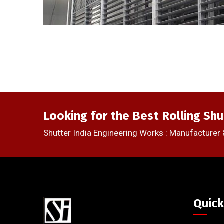
Looking for the Best Rolling Shu
Shutter India Engineering Works : Manufacturer 
Quick