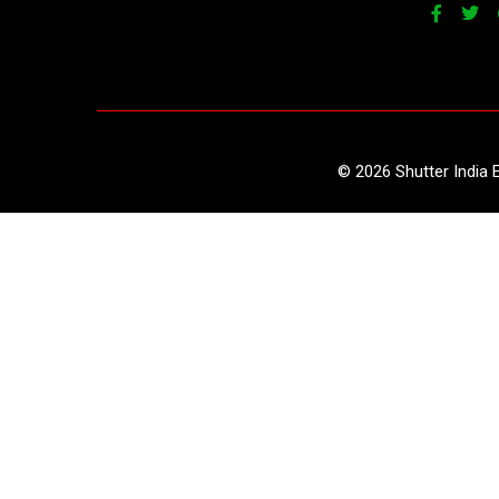
©
2026
Shutter India