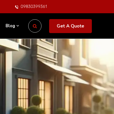
09830399361
Get A Quote
Blog