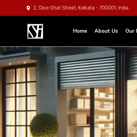
2, Clive Ghat Street, Kolkata - 700001, India
Home
About Us
Our 