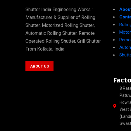
Shutter India Engineering Works :
Abou
Conta
Manufacturer & Supplier of Rolling
Rolli
Shutter, Motorized Rolling Shutter,
Motori
Automatic Rolling Shutter, Remote
Remot
Operated Rolling Shutter, Grill Shutter
Autom
From Kolkata, India
Shutte
ABOUT US
Facto
8 Rata
Patuw
Howra
West B
(Land
Swasti