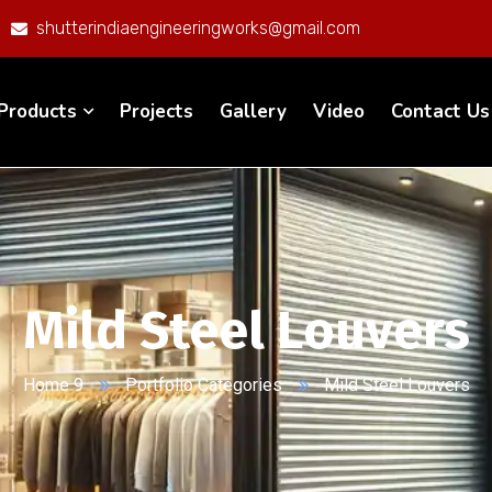
shutterindiaengineeringworks@gmail.com
Products
Projects
Gallery
Video
Contact Us
Mild Steel Louvers
Home 9
Portfolio Categories
Mild Steel Louvers