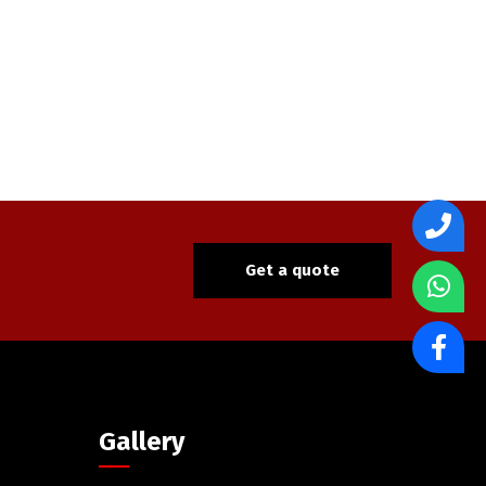
Get a quote
Gallery