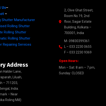
t Us
–
2, Clive Ghat Street,
ct
–
Room No.19, 2nd
ng Shutter Manufacturer
floor, Sagar Estate
sed Rolling Shutter
Building, Kolkata –
e Rolling Shutter
700001, India
atic Rolling Shutter
M- 09830399361
r Repairing Services
L – 033 2230 0655
F – 033 2230 9369
Open Hours:
ry Address
Mon – Sat: 8 am – 7 pm,
n Halder Lane,
Sunday: CLOSED
aparah, Liluah,
h – 711203,
engal, India.
mark – Near
ka Roling Mill)