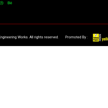
 Engineering Works. All rights reserved. Promoted By :