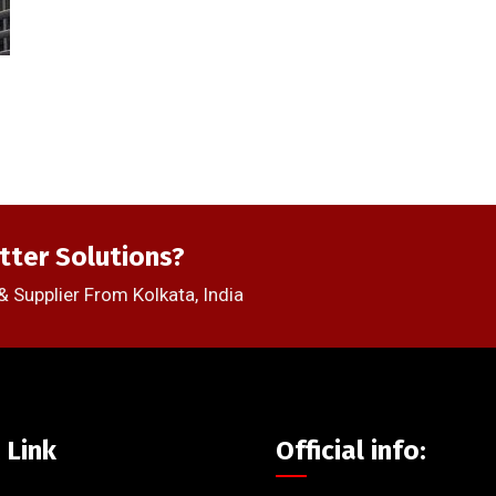
tter Solutions?
& Supplier From Kolkata, India
 Link
Official info: