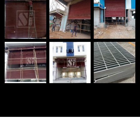
©
2026
Shutter India Engineering Works. All rights reserved.
Promoted By :