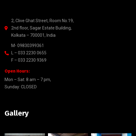
2, Clive Ghat Street, Room No.19,
2nd floor, Sagar Estate Building,
Kolkata – 700001, India
M- 09830399361
L – 033 2230 0655
F – 033 2230 9369
Open Hours:
Mon – Sat: 8 am – 7 pm,
Sunday: CLOSED
Gallery