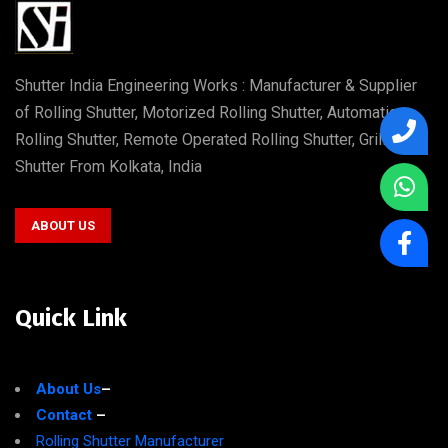
Shutter India Engineering Works : Manufacturer & Supplier
of Rolling Shutter, Motorized Rolling Shutter, Automatic
Rolling Shutter, Remote Operated Rolling Shutter, Grill
Shutter From Kolkata, India
ABOUT US
Quick Link
About Us
–
Contact
–
Rolling Shutter Manufacturer