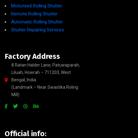
Motorised Rolling Shutter
Remote Rolling Shutter
Automatic Rolling Shutter
Shutter Repairing Services
Factory Address
8 Ratan Halder Lane, Patuwaparah,
Liluah, Howrah – 711203, West
Bengal, India.
(Landmark – Near Swastika Roling
Mill)
Official info: