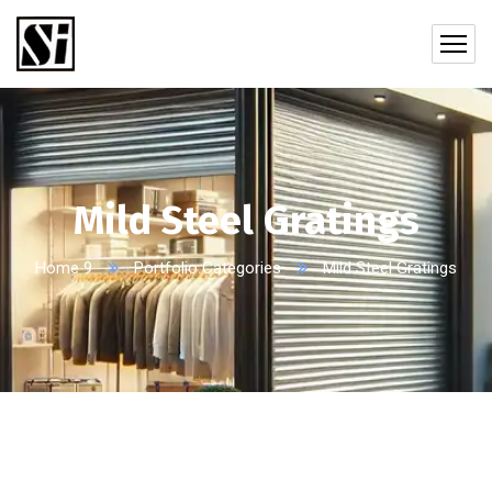
Mild Steel Gratings
Home 9
Portfolio Categories
Mild Steel Gratings