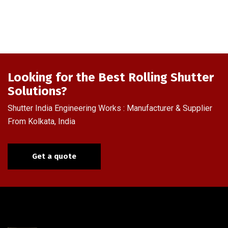
Looking for the Best Rolling Shutter
Solutions?
Shutter India Engineering Works : Manufacturer & Supplier
From Kolkata, India
Get a quote